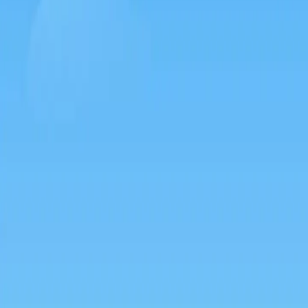
Games like Silkworm go