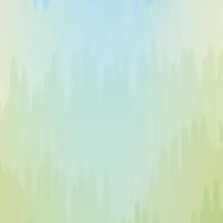
Vector TD 2
♡
Vector TDX