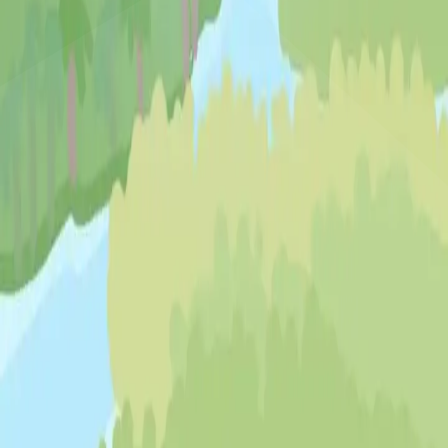
♡
Bed And Breakfast 3
♡
My Arcade Center