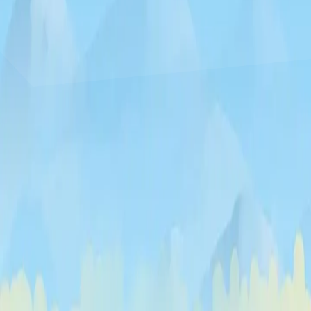
♡
Curveball
♡