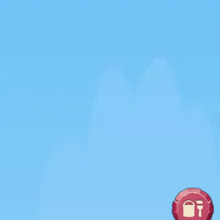
♡
Amazing Lady
♡
Viral Collapse