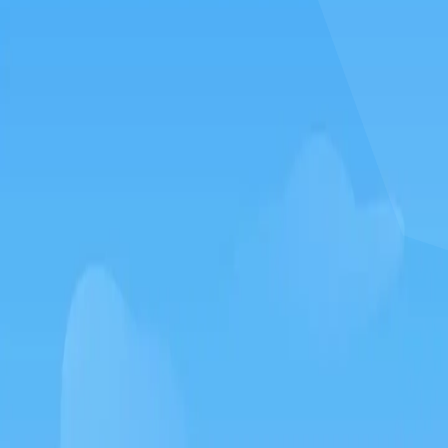
How to play Silkworm go
Objective
Relax and have fun with Silkworm go. Score as much as you can and
beat your own record.
Controls
Desktop: use WASD or arrow keys to move and the mouse to
aim or interact.
Mobile: hold your phone vertically and use taps or swipes to
play.
Tips
Take your time – there is no penalty for thinking before you act.
Replay short rounds to learn the game and improve your score.
Keep an eye out for combos or bonuses that boost your final
score.