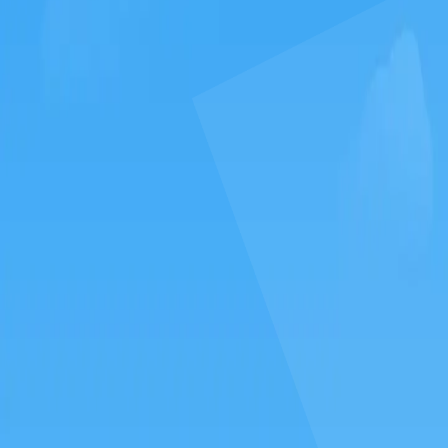
GAMIXO
♥
EN