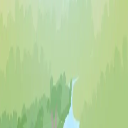
♡
Farm Mania 2
♡
Robot Police Iron Panther