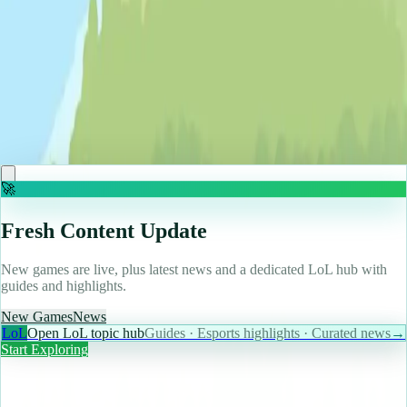
♡
Cooking City
🚀
Fresh Content Update
New games are live, plus latest news and a dedicated LoL hub with
guides and highlights.
New Games
News
LoL
Open LoL topic hub
Guides · Esports highlights · Curated news
→
Start Exploring