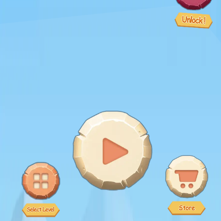
♡
Slap Man
♡
Bed And Breakfast 2