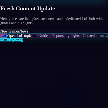
Fresh Content Update
New games are live, plus latest news and a dedicated LoL hub with
guides and highlights.
New Games
News
LoL
Open LoL topic hub
Guides · Esports highlights · Curated news
→
Start Exploring