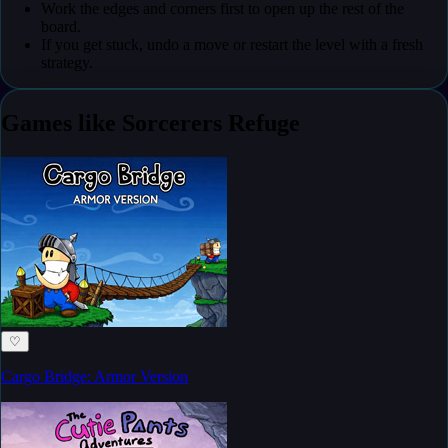
Work the edges and corners first to open up the rest of the
board.
If you get stuck, undo a move or restart the level with a fresh
strategy.
Games like Sorcerers Refuge
♡
Cargo Bridge: Armor Version