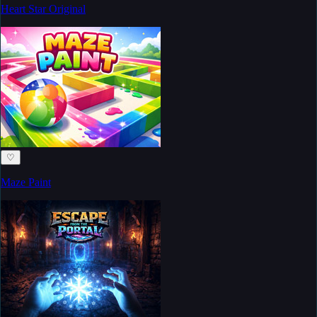
Heart Star Original
♡
Maze Paint