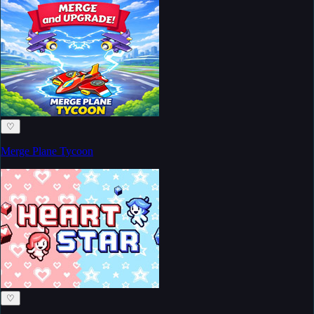
♡
Merge Plane Tycoon
♡