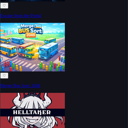
♡
Escape from the Portal
♡
Merge Bus Sort: 2048