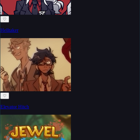
♡
Helltaker
♡
Elevator Hitch