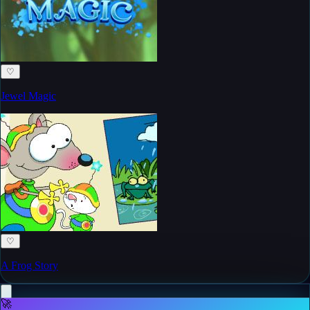
♡
Jewel Magic
♡
A Frog Story
🚀