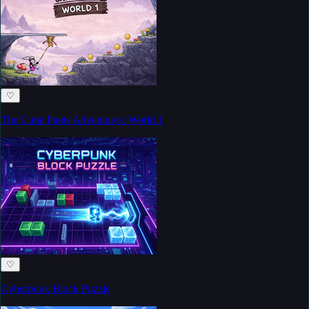
♡
The Cutie Pants Adventures: World 1
♡
Cyberpunk Block Puzzle