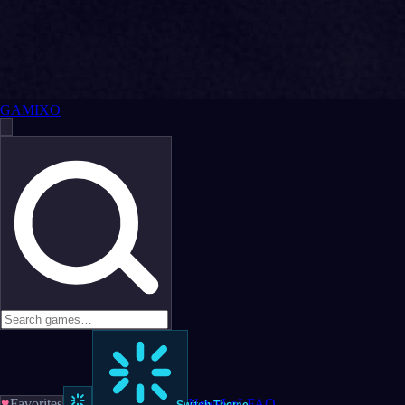
GAMIXO
♥
Favorites
News
LoL
FAQ