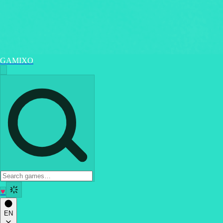
GAMIXO
♥
EN