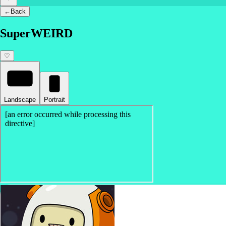
←
Back
SuperWEIRD
♡
Landscape
Portrait