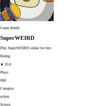
Game details
SuperWEIRD
Play SuperWEIRD online for free.
Rating
★
10.0
Plays
998
Category
action
Screen