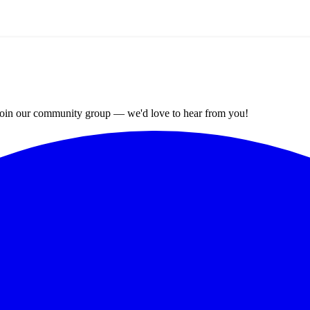
? Join our community group — we'd love to hear from you!