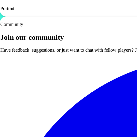
Portrait
Community
Join our community
Have feedback, suggestions, or just want to chat with fellow players