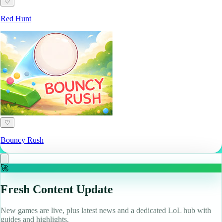
♡
Red Hunt
♡
Bouncy Rush
🚀
Fresh Content Update
New games are live, plus latest news and a dedicated LoL hub with
guides and highlights.