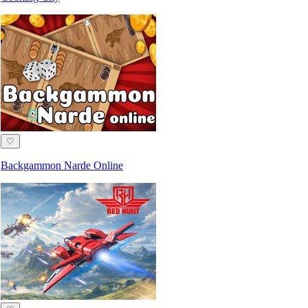
♡
Backgammon Narde Online