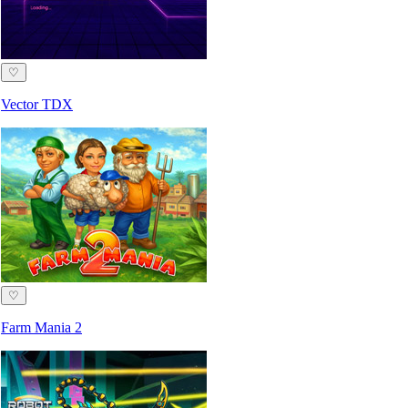
♡
Vector TDX
♡
Farm Mania 2