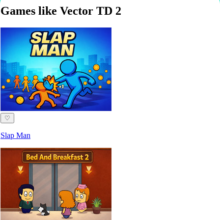
Games like Vector TD 2
♡
Slap Man