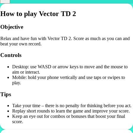
How to play Vector TD 2
Objective
Relax and have fun with Vector TD 2. Score as much as you can and
beat your own record.
Controls
Desktop: use WASD or arrow keys to move and the mouse to
aim or interact.
Mobile: hold your phone vertically and use taps or swipes to
play.
Tips
Take your time – there is no penalty for thinking before you act.
Replay short rounds to learn the game and improve your score.
Keep an eye out for combos or bonuses that boost your final
score.