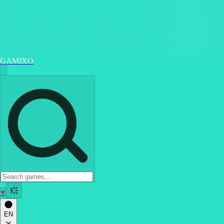
GAMIXO
♥
EN