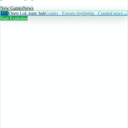
New Games
News
LoL
Open LoL topic hub
Guides · Esports highlights · Curated news
→
Start Exploring