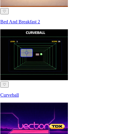
♡
Bed And Breakfast 2
♡
Curveball