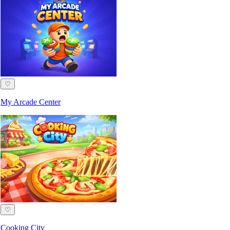
♡
My Arcade Center
♡
Cooking City