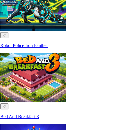
♡
Robot Police Iron Panther
♡
Bed And Breakfast 3