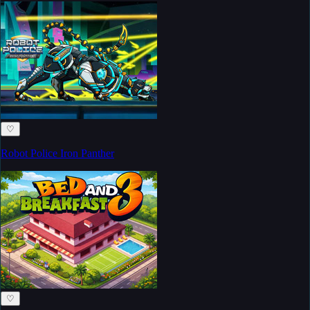
♡
Robot Police Iron Panther
♡