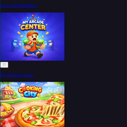
Bed And Breakfast 3
♡
My Arcade Center