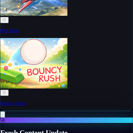
♡
Red Hunt
♡
Bouncy Rush
🚀
Fresh Content Update