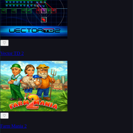
♡
Vector TD 2
♡
Farm Mania 2