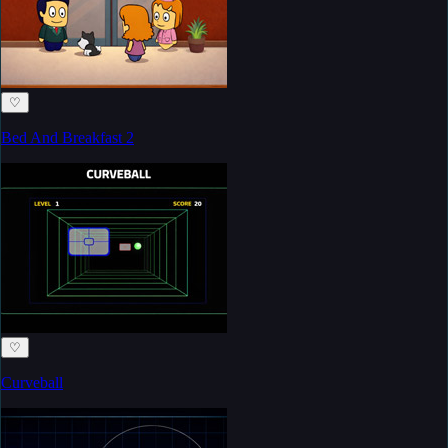
♡
Bed And Breakfast 2
♡
Curveball