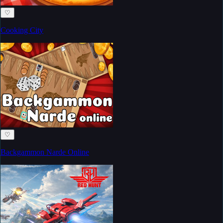
♡
Cooking City
♡
Backgammon Narde Online