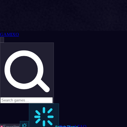
GAMIXO
♥
Favorites
News
LoL
FAQ