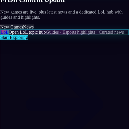
New games are live, plus latest news and a dedicated LoL hub with
guides and highlights.
New Games
News
LoL
Open LoL topic hub
Guides · Esports highlights · Curated news
→
Start Exploring