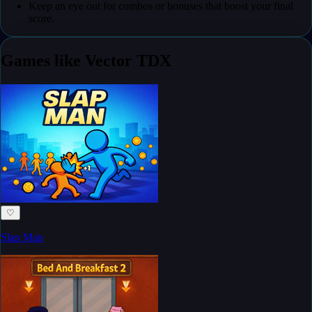
Keep an eye out for combos or bonuses that boost your final
score.
Games like Vector TDX
♡
Slap Man