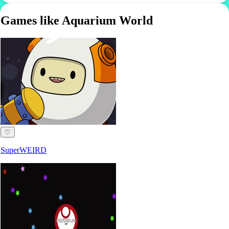
Games like Aquarium World
♡
SuperWEIRD