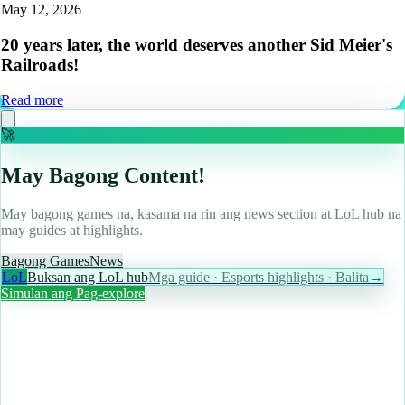
May 12, 2026
20 years later, the world deserves another Sid Meier's
Railroads!
Read more
🚀
May Bagong Content!
May bagong games na, kasama na rin ang news section at LoL hub na
may guides at highlights.
Bagong Games
News
LoL
Buksan ang LoL hub
Mga guide · Esports highlights · Balita
→
Simulan ang Pag-explore