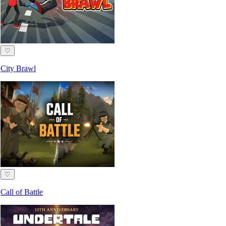
♡
City Brawl
♡
Call of Battle