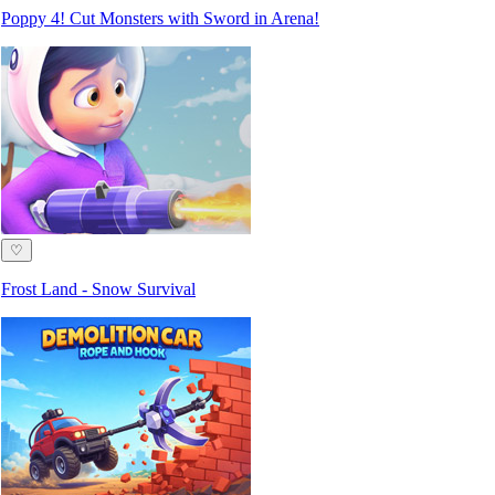
Poppy 4! Cut Monsters with Sword in Arena!
♡
Frost Land - Snow Survival