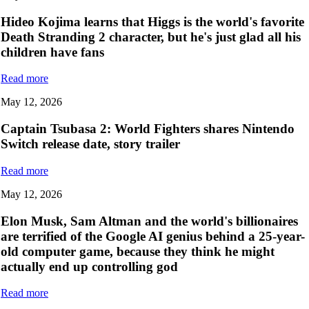
Hideo Kojima learns that Higgs is the world's favorite
Death Stranding 2 character, but he's just glad all his
children have fans
Read more
May 12, 2026
Captain Tsubasa 2: World Fighters shares Nintendo
Switch release date, story trailer
Read more
May 12, 2026
Elon Musk, Sam Altman and the world's billionaires
are terrified of the Google AI genius behind a 25-year-
old computer game, because they think he might
actually end up controlling god
Read more