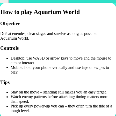
How to play Aquarium World
Objective
Defeat enemies, clear stages and survive as long as possible in
Aquarium World.
Controls
Desktop: use WASD or arrow keys to move and the mouse to
aim or interact.
Mobile: hold your phone vertically and use taps or swipes to
play.
Tips
Stay on the move – standing still makes you an easy target.
Watch enemy patterns before attacking; timing matters more
than speed.
Pick up every power-up you can – they often turn the tide of a
tough level.