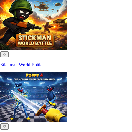
♡
Stickman World Battle
♡