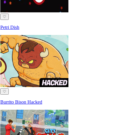
♡
Petri Dish
♡
Burrito Bison Hacked