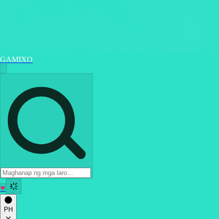
GAMIXO
♥
PH