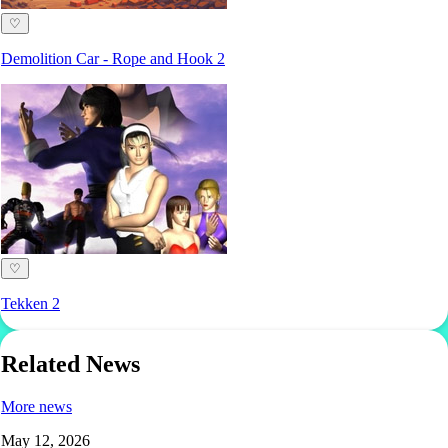
♡
Demolition Car - Rope and Hook 2
♡
Tekken 2
Related News
More news
May 12, 2026