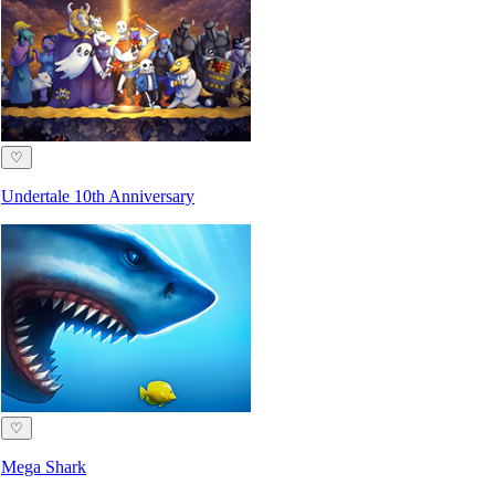
♡
Undertale 10th Anniversary
♡
Mega Shark