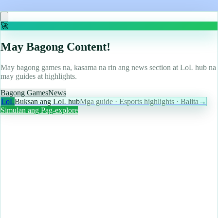
Read more
🚀
May Bagong Content!
May bagong games na, kasama na rin ang news section at LoL hub na
may guides at highlights.
Bagong Games
News
LoL
Buksan ang LoL hub
Mga guide · Esports highlights · Balita
→
Simulan ang Pag-explore