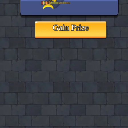
♡
Vector TDX
♡
Farm Mania 2