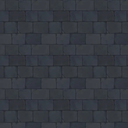
GAMIXO
♥
PH