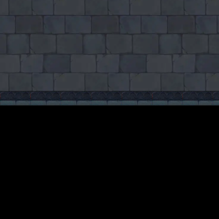
♡
Cooking City
♡
Backgammon Narde Online
Related News
More news
May 11, 2026