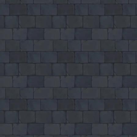
Bed And Breakfast 3
♡
My Arcade Center