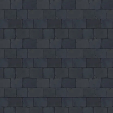
Games like Blade Io
♡
Final Crisis