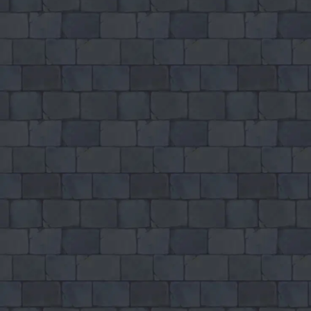
♡
Slap Man
♡
Bed And Breakfast 2