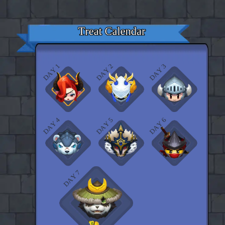
♡
Curveball
♡
Vector TD 2