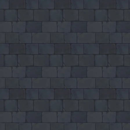
♡
Robot Police Iron Panther
♡