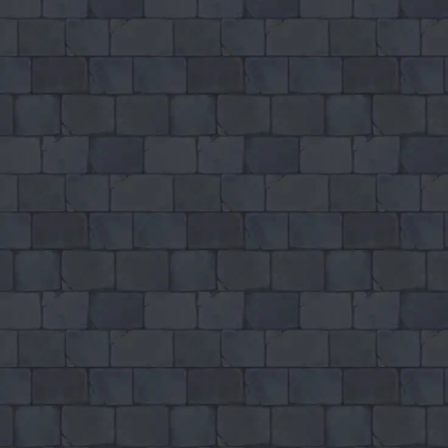
How to play Blade Io
Objective
Relax and have fun with Blade Io. Score as much as you can and beat
your own record.
Controls
Desktop: use WASD or arrow keys to move and the mouse to
aim or interact.
Mobile: hold your phone vertically and use taps or swipes to
play.
Tips
Take your time – there is no penalty for thinking before you act.
Replay short rounds to learn the game and improve your score.
Keep an eye out for combos or bonuses that boost your final
score.