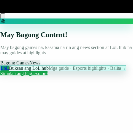
Read more
🚀
May Bagong Content!
May bagong games na, kasama na rin ang news section at LoL hub na
may guides at highlights.
Bagong Games
News
LoL
Buksan ang LoL hub
Mga guide · Esports highlights · Balita
→
Simulan ang Pag-explore