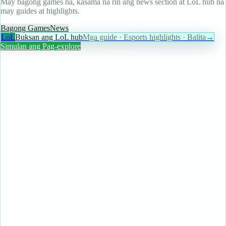
May bagong games na, kasama na rin ang news section at LoL hub na
may guides at highlights.
Bagong Games
News
LoL
Buksan ang LoL hub
Mga guide · Esports highlights · Balita
→
Simulan ang Pag-explore