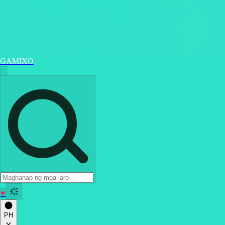
GAMIXO
♥
PH