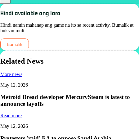
Hindi available ang laro
Hindi namin mahanap ang game na ito sa recent activity. Bumalik at
buksan muli.
Bumalik
Related News
More news
May 12, 2026
Metroid Dread developer MercurySteam is latest to
announce layoffs
Read more
May 12, 2026
Protesters 'raid' EA to oppose Saudi Arabia