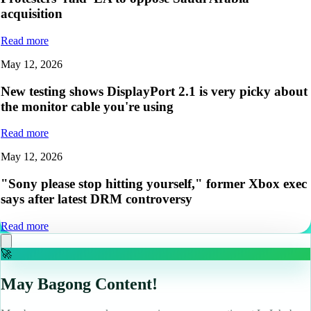
acquisition
Read more
May 12, 2026
New testing shows DisplayPort 2.1 is very picky about
the monitor cable you're using
Read more
May 12, 2026
"Sony please stop hitting yourself," former Xbox exec
says after latest DRM controversy
Read more
🚀
May Bagong Content!