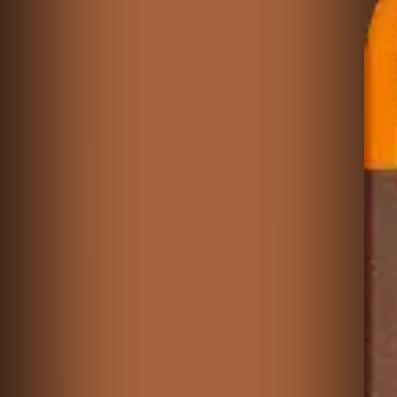
♡
The Cutie Pants Adventures: World 1
♡
Cyberpunk Block Puzzle