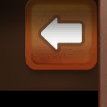
Merge Bus Sort: 2048
♡
Helltaker