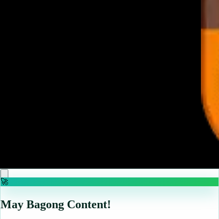
♡
Elevator Hitch
♡
Jewel Magic
🚀
May Bagong Content!