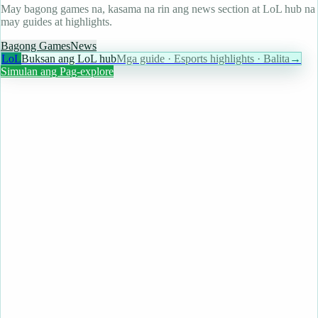
May bagong games na, kasama na rin ang news section at LoL hub na
may guides at highlights.
Bagong Games
News
LoL
Buksan ang LoL hub
Mga guide · Esports highlights · Balita
→
Simulan ang Pag-explore