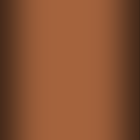
GAMIXO
♥
PH