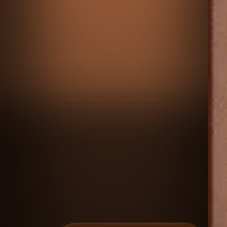
♡
Escape from the Portal
♡