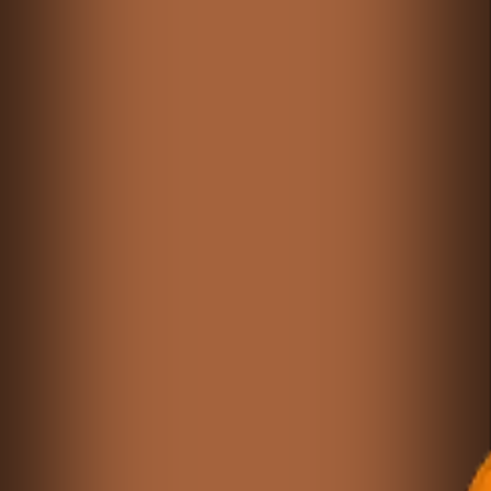
Games like Carrom Master2
♡
Cargo Bridge: Armor Version