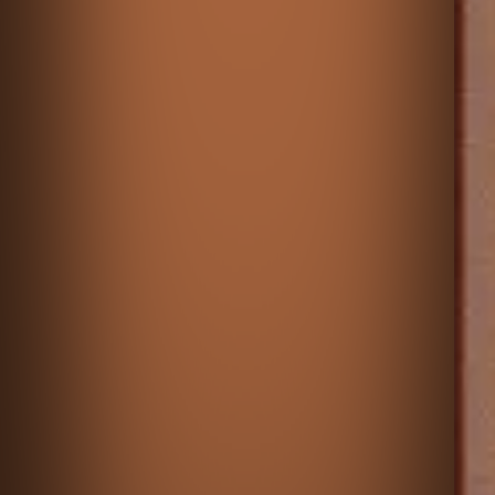
♡
Heart Star Original
♡
Maze Paint