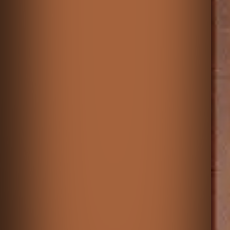
♡
Merge Plane Tycoon
♡
Sorcerers Refuge