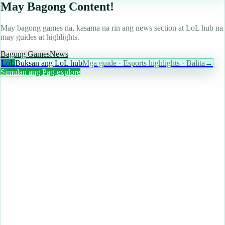
May Bagong Content!
May bagong games na, kasama na rin ang news section at LoL hub na
may guides at highlights.
Bagong Games
News
LoL
Buksan ang LoL hub
Mga guide · Esports highlights · Balita
→
Simulan ang Pag-explore