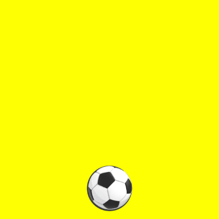
♡
Rolf
♡