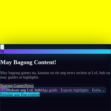
Read more
May 12, 2026
Sega's "Super Game" has been cancelled, but revivals
of classics like Crazy Taxi and Golden Axe are still
moving forward
Read more
🚀
May Bagong Content!
May bagong games na, kasama na rin ang news section at LoL hub na
may guides at highlights.
Bagong Games
News
LoL
Buksan ang LoL hub
Mga guide · Esports highlights · Balita
→
Simulan ang Pag-explore