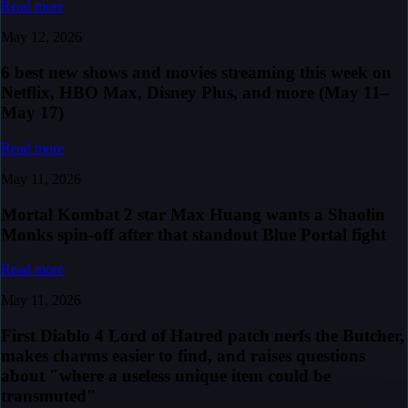
Read more
May 12, 2026
6 best new shows and movies streaming this week on
Netflix, HBO Max, Disney Plus, and more (May 11–
May 17)
Read more
May 11, 2026
Mortal Kombat 2 star Max Huang wants a Shaolin
Monks spin-off after that standout Blue Portal fight
Read more
May 11, 2026
First Diablo 4 Lord of Hatred patch nerfs the Butcher,
makes charms easier to find, and raises questions
about "where a useless unique item could be
transmuted"