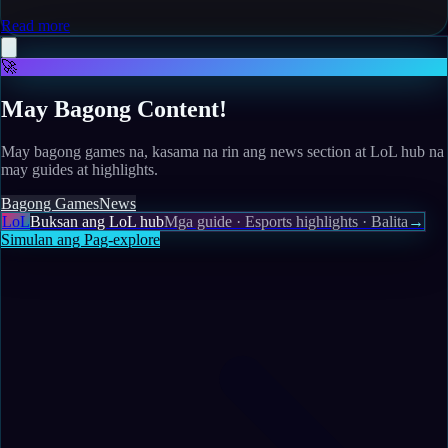
Read more
🚀
May Bagong Content!
May bagong games na, kasama na rin ang news section at LoL hub na
may guides at highlights.
Bagong Games
News
LoL
Buksan ang LoL hub
Mga guide · Esports highlights · Balita
→
Simulan ang Pag-explore