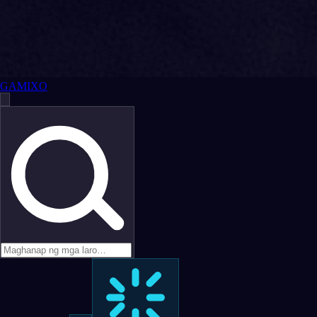
GAMIXO