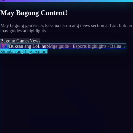
May Bagong Content!
May bagong games na, kasama na rin ang news section at LoL hub na
may guides at highlights.
Bagong Games
News
LoL
Buksan ang LoL hub
Mga guide · Esports highlights · Balita
→
Simulan ang Pag-explore