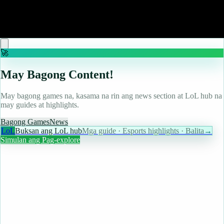
2026 – Tomodachi Life, Pokemon Pokopia in the top
three
Read more
🚀
May Bagong Content!
May bagong games na, kasama na rin ang news section at LoL hub na
may guides at highlights.
Bagong Games
News
LoL
Buksan ang LoL hub
Mga guide · Esports highlights · Balita
→
Simulan ang Pag-explore