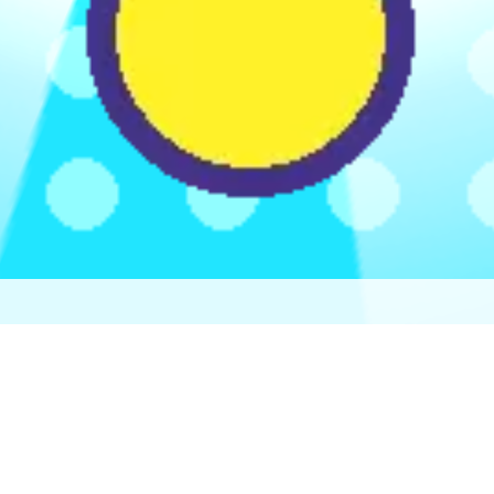
♡
Robot Police Iron Panther
♡
Bed And Breakfast 3