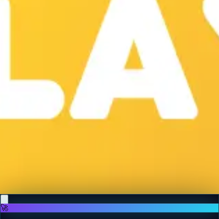
♡
Backgammon Narde Online
♡
Red Hunt
🚀