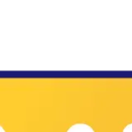
♡
My Arcade Center
♡
Cooking City