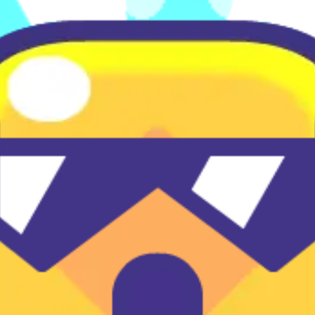
♡
Vector TD 2
♡
Vector TDX