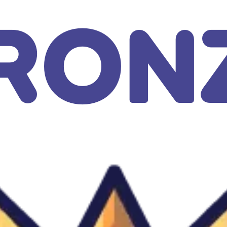
GAMIXO