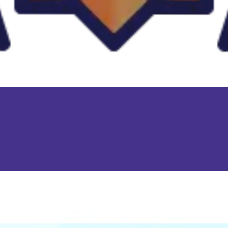
Replay short rounds to learn the game and improve your score.
Keep an eye out for combos or bonuses that boost your final
score.
Games like Blumgi Paintball
♡
Slap Man