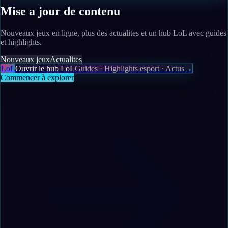
Mise a jour de contenu
Nouveaux jeux en ligne, plus des actualites et un hub LoL avec guides
et highlights.
Nouveaux jeux
Actualites
LoL
Ouvrir le hub LoL
Guides · Highlights esport · Actus
→
Commencer à explorer