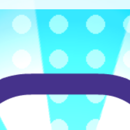
♡
Bed And Breakfast 2
♡
Curveball