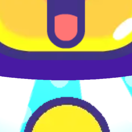
♡
Farm Mania 2