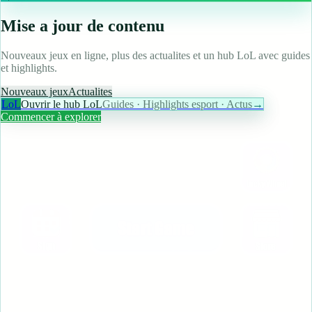
Mise a jour de contenu
Nouveaux jeux en ligne, plus des actualites et un hub LoL avec guides
et highlights.
Nouveaux jeux
Actualites
LoL
Ouvrir le hub LoL
Guides · Highlights esport · Actus
→
Commencer à explorer