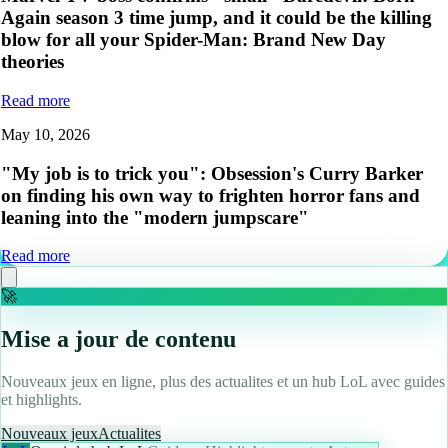
Again season 3 time jump, and it could be the killing
blow for all your Spider-Man: Brand New Day
theories
Read more
May 10, 2026
"My job is to trick you": Obsession's Curry Barker
on finding his own way to frighten horror fans and
leaning into the "modern jumpscare"
Read more
🚀
Mise a jour de contenu
Nouveaux jeux en ligne, plus des actualites et un hub LoL avec guides
et highlights.
Nouveaux jeux
Actualites