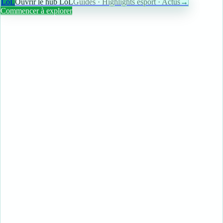
LoL
Ouvrir le hub LoL
Guides · Highlights esport · Actus
→
Commencer à explorer