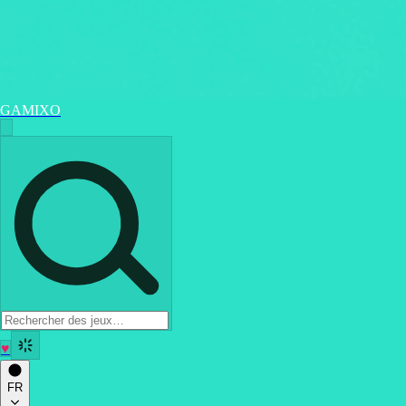
GAMIXO
♥
FR