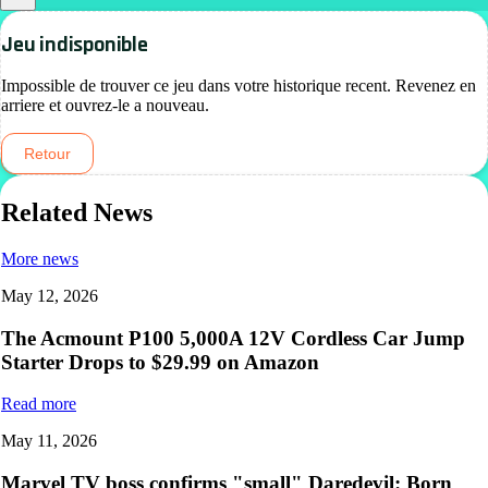
Jeu indisponible
Impossible de trouver ce jeu dans votre historique recent. Revenez en
arriere et ouvrez-le a nouveau.
Retour
Related News
More news
May 12, 2026
The Acmount P100 5,000A 12V Cordless Car Jump
Starter Drops to $29.99 on Amazon
Read more
May 11, 2026
Marvel TV boss confirms "small" Daredevil: Born