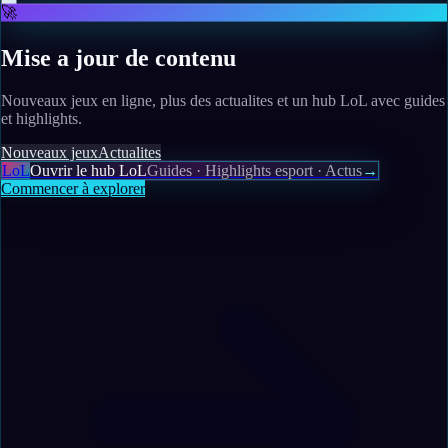
🚀
Mise a jour de contenu
Nouveaux jeux en ligne, plus des actualites et un hub LoL avec guides
et highlights.
Nouveaux jeux
Actualites
LoL
Ouvrir le hub LoL
Guides · Highlights esport · Actus
→
Commencer à explorer