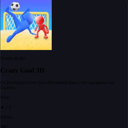
Details du jeu
Crazy Goal 3D
Ce jeu est pret a etre joue directement dans votre navigateur sur
Gamixo.
Note
★
7.6
Parties
3M+