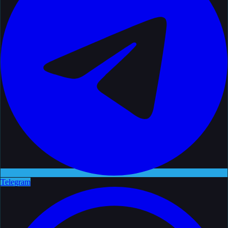
Telegram