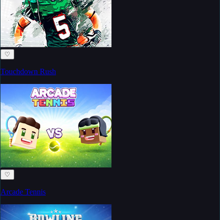
♡
Touchdown Rush
♡
Arcade Tennis