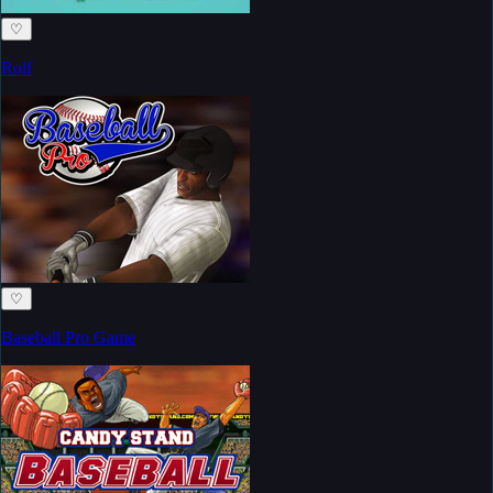
♡
Rolf
♡
Baseball Pro Game