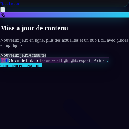
Read more
🚀
Mise a jour de contenu
Nouveaux jeux en ligne, plus des actualites et un hub LoL avec guides
et highlights.
Nouveaux jeux
Actualites
LoL
Ouvrir le hub LoL
Guides · Highlights esport · Actus
→
Commencer à explorer