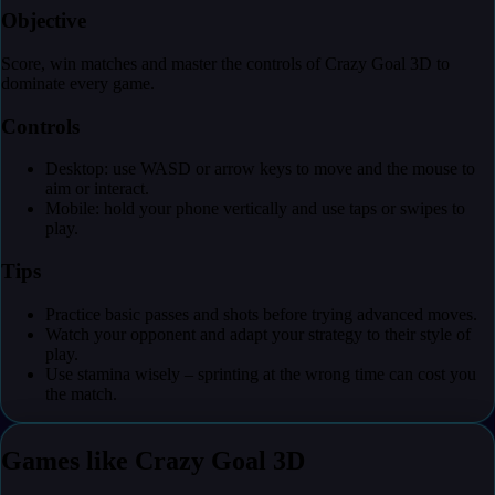
Objective
Score, win matches and master the controls of Crazy Goal 3D to
dominate every game.
Controls
Desktop: use WASD or arrow keys to move and the mouse to
aim or interact.
Mobile: hold your phone vertically and use taps or swipes to
play.
Tips
Practice basic passes and shots before trying advanced moves.
Watch your opponent and adapt your strategy to their style of
play.
Use stamina wisely – sprinting at the wrong time can cost you
the match.
Games like Crazy Goal 3D