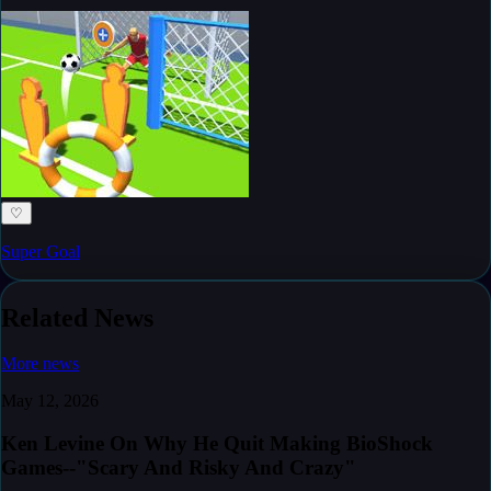
♡
Super Goal
Related News
More news
May 12, 2026
Ken Levine On Why He Quit Making BioShock
Games--"Scary And Risky And Crazy"