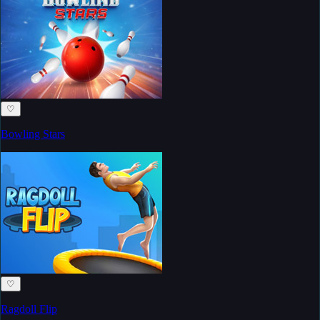
♡
Bowling Stars
♡
Ragdoll Flip