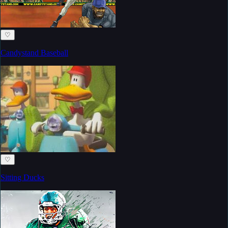
♡
Candystand Baseball
♡
Sitting Ducks