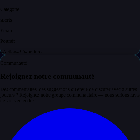
Categorie
sports
Ecran
Portrait
#
Action
#
3D
#
brainrot
Communauté
Rejoignez notre communauté
Des commentaires, des suggestions ou envie de discuter avec d'autres
joueurs ? Rejoignez notre groupe communautaire — nous serions ravis
de vous entendre !