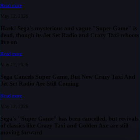
Read more
May 12, 2026
Hark! Sega's mysterious and vague "Super Game" is
dead, though its Jet Set Radio and Crazy Taxi reboots
live on
Read more
May 12, 2026
Sega Cancels Super Game, But New Crazy Taxi And
Jet Set Radio Are Still Coming
Read more
May 12, 2026
Sega's "Super Game" has been cancelled, but revivals
of classics like Crazy Taxi and Golden Axe are still
moving forward