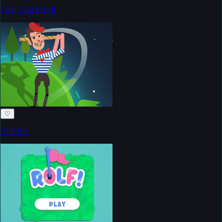
Field Goal FRVR
♡
Golf Hit