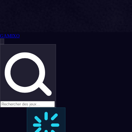
GAMIXO