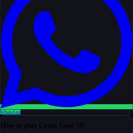
WhatsApp
How to play Crazy Goal 3D