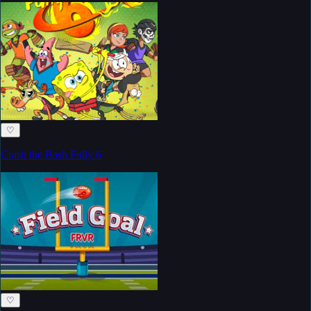
♡
Crash the Bash Fully 6
♡