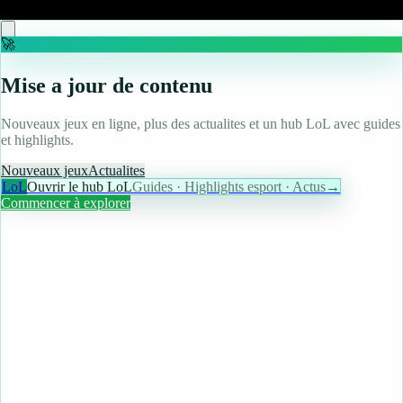
Read more
🚀
Mise a jour de contenu
Nouveaux jeux en ligne, plus des actualites et un hub LoL avec guides
et highlights.
Nouveaux jeux
Actualites
LoL
Ouvrir le hub LoL
Guides · Highlights esport · Actus
→
Commencer à explorer