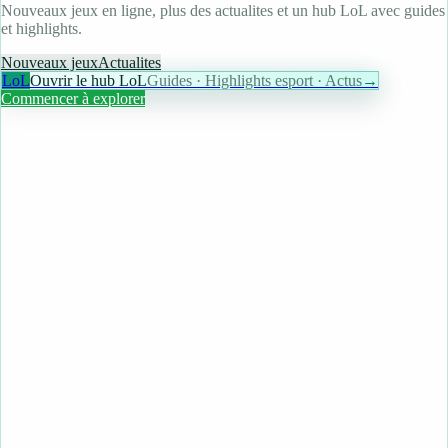
Nouveaux jeux en ligne, plus des actualites et un hub LoL avec guides
et highlights.
Nouveaux jeux
Actualites
LoL
Ouvrir le hub LoL
Guides · Highlights esport · Actus
→
Commencer à explorer