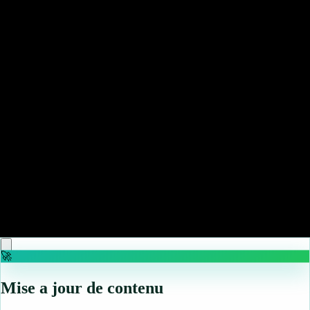
♡
Elevator Hitch
♡
Jewel Magic
🚀
Mise a jour de contenu