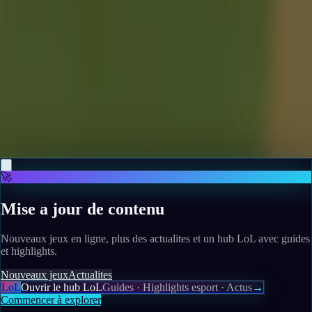
Scuf launches new Omega PS5 controller, and would
you look at its adorable little ears
Read more
May 12, 2026
War is coming to Whiskerwood: the city builder's next
patch brings ship construction, naval combat, and
island defences
Read more
🚀
Mise a jour de contenu
Nouveaux jeux en ligne, plus des actualites et un hub LoL avec guides
et highlights.
Nouveaux jeux
Actualites
LoL
Ouvrir le hub LoL
Guides · Highlights esport · Actus
→
Commencer à explorer