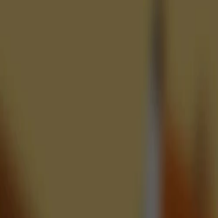
♡
Pull the Pin: Craby's Quest
♡
Reach the Core Hacked