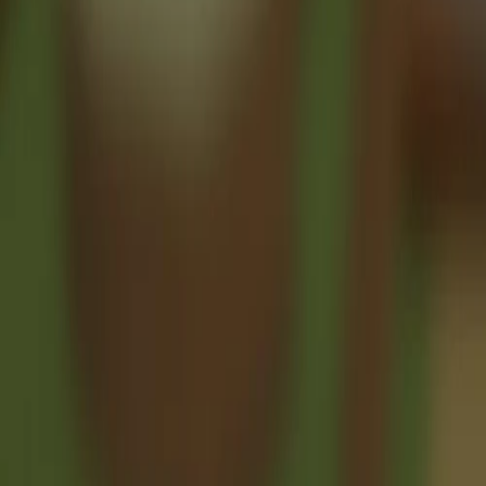
♡
Stickman Bridge Constructor
♡
Robot Unicorn Dash