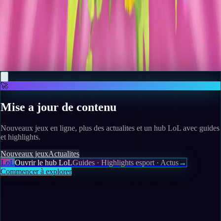
May 10, 2026
Magic designer says this underrated Final Fantasy
MTG Commander deserves more play
Read more
🚀
Mise a jour de contenu
Nouveaux jeux en ligne, plus des actualites et un hub LoL avec guides
et highlights.
Nouveaux jeux
Actualites
LoL
Ouvrir le hub LoL
Guides · Highlights esport · Actus
→
Commencer à explorer