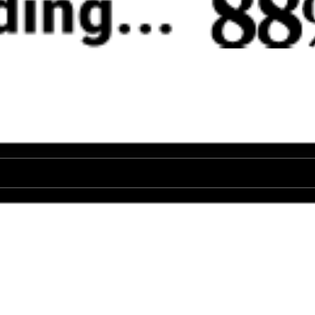
♡
Mega Shark
♡
Stickman World Battle