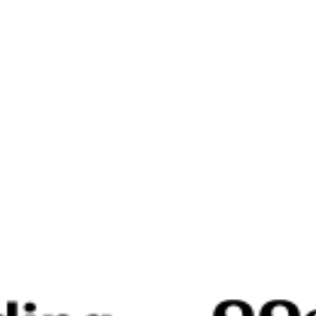
♡
Call of Battle
♡
Undertale 10th Anniversary