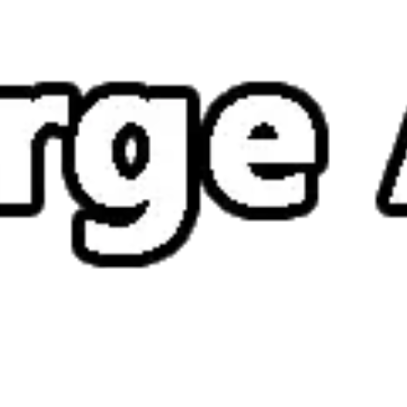
How to play Merge ATK
Objective
Defeat enemies, clear stages and survive as long as possible in Merge
ATK.
Controls
Desktop: use WASD or arrow keys to move and the mouse to
aim or interact.
Mobile: hold your phone vertically and use taps or swipes to
play.
Tips
Stay on the move – standing still makes you an easy target.
Watch enemy patterns before attacking; timing matters more
than speed.
Pick up every power-up you can – they often turn the tide of a
tough level.