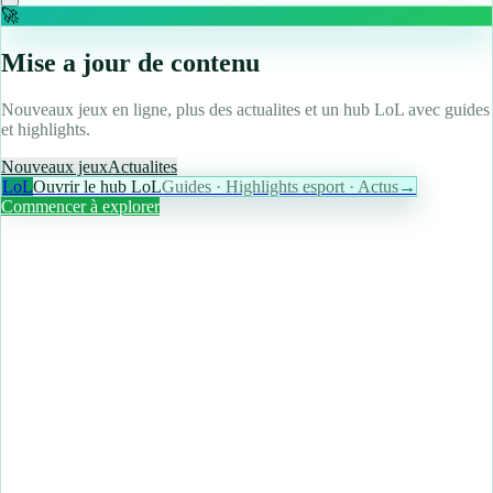
🚀
Mise a jour de contenu
Nouveaux jeux en ligne, plus des actualites et un hub LoL avec guides
et highlights.
Nouveaux jeux
Actualites
LoL
Ouvrir le hub LoL
Guides · Highlights esport · Actus
→
Commencer à explorer