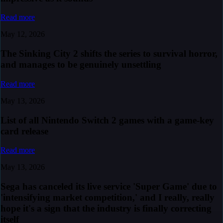
Read more
May 12, 2026
The Sinking City 2 shifts the series to survival horror,
and manages to be genuinely unsettling
Read more
May 13, 2026
List of all Nintendo Switch 2 games with a game-key
card release
Read more
May 13, 2026
Sega has canceled its live service 'Super Game' due to
'intensifying market competition,' and I really, really
hope it's a sign that the industry is finally correcting
itself