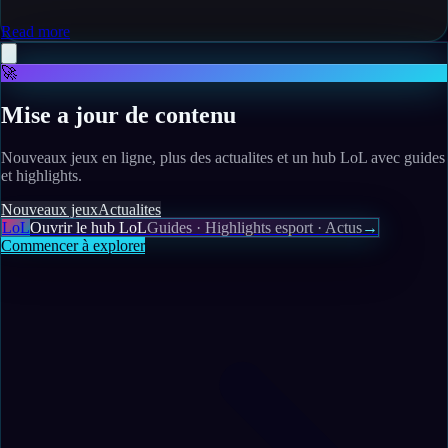
Read more
🚀
Mise a jour de contenu
Nouveaux jeux en ligne, plus des actualites et un hub LoL avec guides
et highlights.
Nouveaux jeux
Actualites
LoL
Ouvrir le hub LoL
Guides · Highlights esport · Actus
→
Commencer à explorer