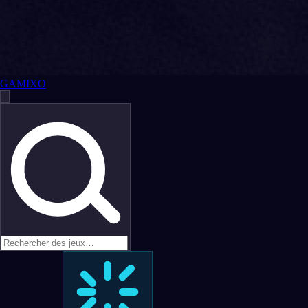
GAMIXO