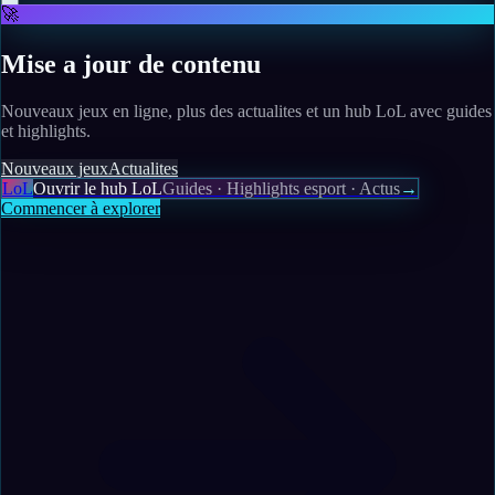
🚀
Mise a jour de contenu
Nouveaux jeux en ligne, plus des actualites et un hub LoL avec guides
et highlights.
Nouveaux jeux
Actualites
LoL
Ouvrir le hub LoL
Guides · Highlights esport · Actus
→
Commencer à explorer