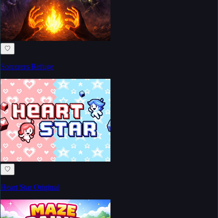
♡
Sorcerers Refuge
♡
Heart Star Original