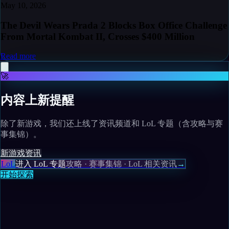
May 10, 2026
The Devil Wears Prada 2 Blocks Box Office Challenge
From Mortal Kombat II, Crosses $400 Million
Read more
🚀
内容上新提醒
除了新游戏，我们还上线了资讯频道和 LoL 专题（含攻略与赛
事集锦）。
新游戏
资讯
LoL
进入 LoL 专题
攻略 · 赛事集锦 · LoL 相关资讯
→
开始探索