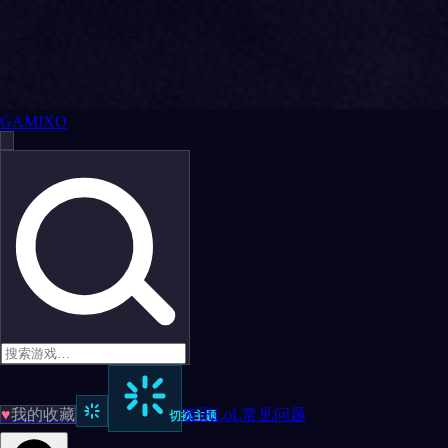
GAMIXO
♥
我的收藏
资讯
LoL
常见问题
切换主题