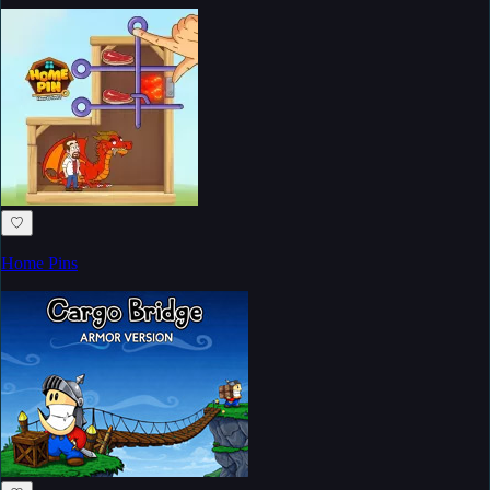
♡
Home Pins