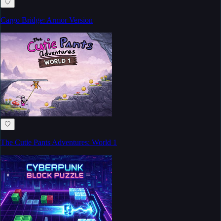
♡
Cargo Bridge: Armor Version
♡
The Cutie Pants Adventures: World 1