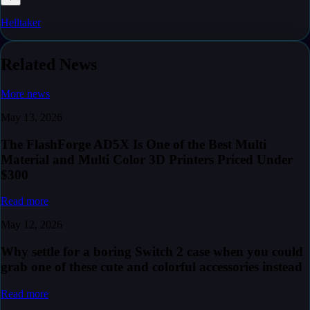
Helltaker
Related News
More news
May 13, 2026
The FlashForge AD5X Is One of the Best Multi
Material and Multi Color 3D Printers Priced Under
$300
Read more
May 12, 2026
Why settle for a boring Switch 2 case when you could
grab one of these cute and colorful accessories instead
Read more