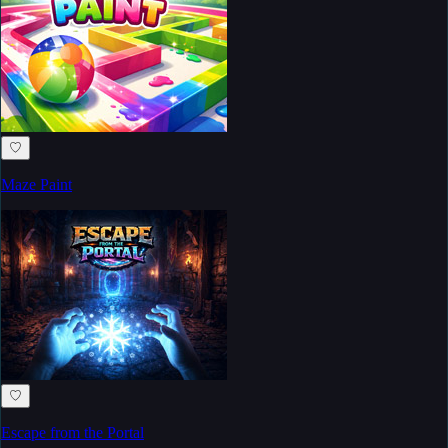
♡
Maze Paint
♡
Escape from the Portal