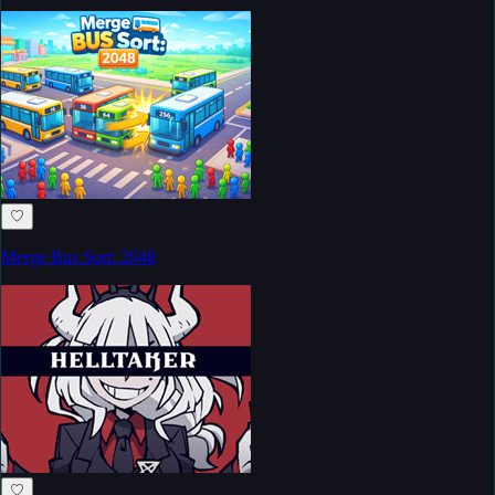
♡
Merge Bus Sort: 2048
♡