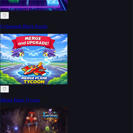
♡
Cyberpunk Block Puzzle
♡
Merge Plane Tycoon