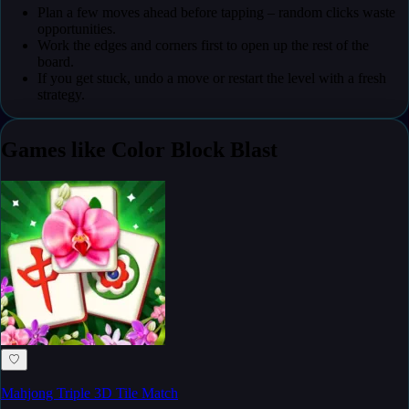
Plan a few moves ahead before tapping – random clicks waste
opportunities.
Work the edges and corners first to open up the rest of the
board.
If you get stuck, undo a move or restart the level with a fresh
strategy.
Games like Color Block Blast
♡
Mahjong Triple 3D Tile Match