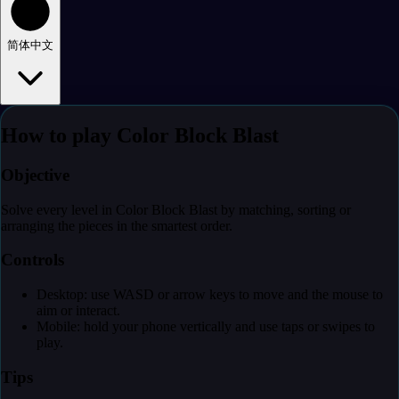
简体中文
How to play Color Block Blast
Objective
Solve every level in Color Block Blast by matching, sorting or
arranging the pieces in the smartest order.
Controls
Desktop: use WASD or arrow keys to move and the mouse to
aim or interact.
Mobile: hold your phone vertically and use taps or swipes to
play.
Tips