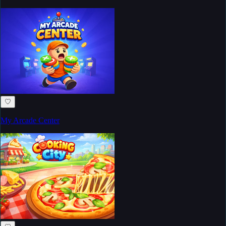
♡
My Arcade Center