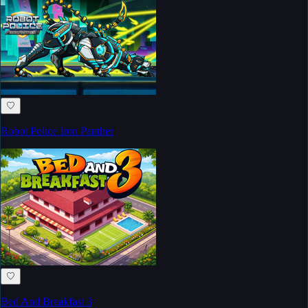
♡
Robot Police Iron Panther
♡
Bed And Breakfast 3