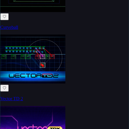
♡
Curveball
♡
Vector TD 2