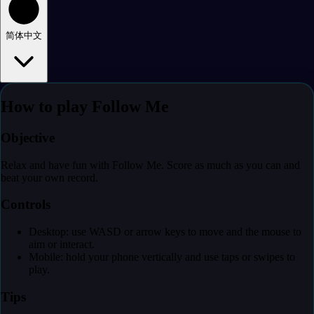
简体中文
How to play Follow Me
Objective
Relax and have fun with Follow Me. Score as much as you can and
beat your own record.
Controls
Desktop: use WASD or arrow keys to move and the mouse to
aim or interact.
Mobile: hold your phone vertically and use taps or swipes to
play.
Tips