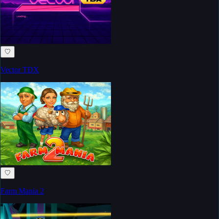
♡
Vector TDX
♡
Farm Mania 2