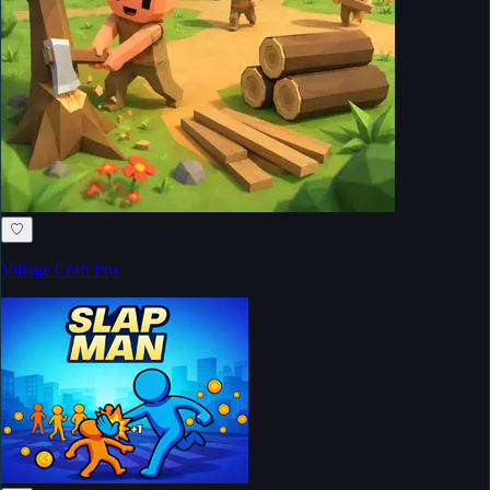
♡
Village Craft Pro