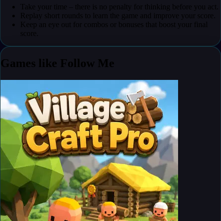
Take your time – there is no penalty for thinking before you act.
Replay short rounds to learn the game and improve your score.
Keep an eye out for combos or bonuses that boost your final
score.
Games like Follow Me