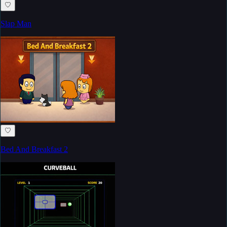
♡
Slap Man
♡
Bed And Breakfast 2