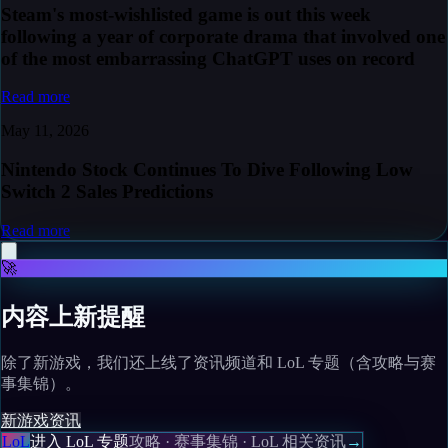
Steam's most-wishlisted game is out this week
following a year of corporate drama that involved one
of the most embarrassing ChatGPT uses on record
Read more
May 11, 2026
Nintendo Stock Continues To Dive Following Low
Switch 2 Sales Predictions
Read more
🚀
内容上新提醒
除了新游戏，我们还上线了资讯频道和 LoL 专题（含攻略与赛
事集锦）。
新游戏
资讯
LoL
进入 LoL 专题
攻略 · 赛事集锦 · LoL 相关资讯
→