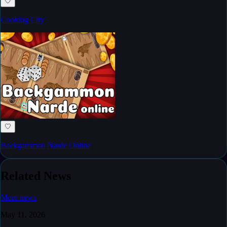
♡
Cooking City
♡
Backgammon Narde Online
Related News
More news
May 11, 2026