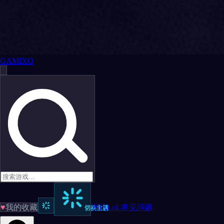
GAMIXO
♥
我的收藏
资讯
LoL
常见问题
切换主题