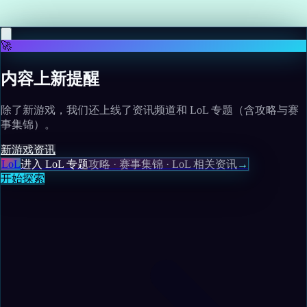
Jewel Magic
🚀
内容上新提醒
除了新游戏，我们还上线了资讯频道和 LoL 专题（含攻略与赛
事集锦）。
新游戏
资讯
LoL
进入 LoL 专题
攻略 · 赛事集锦 · LoL 相关资讯
→
开始探索