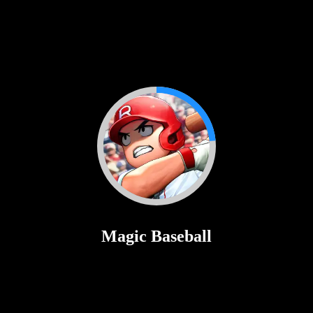
Golf Hit
♡
Rolf