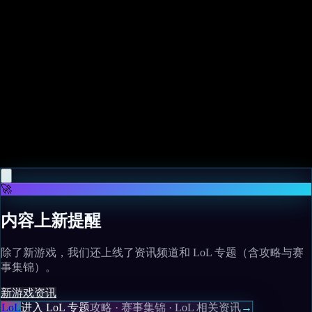
Related News
More news
May 10, 2026
Magic designer says this underrated Final Fantasy
MTG Commander deserves more play
Read more
🚀
内容上新提醒
除了新游戏，我们还上线了资讯频道和 LoL 专题（含攻略与赛
事集锦）。
新游戏
资讯
LoL
进入 LoL 专题
攻略 · 赛事集锦 · LoL 相关资讯
→