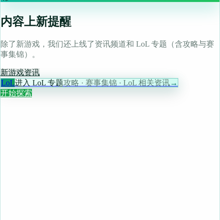
内容上新提醒
除了新游戏，我们还上线了资讯频道和 LoL 专题（含攻略与赛
事集锦）。
新游戏
资讯
LoL
进入 LoL 专题
攻略 · 赛事集锦 · LoL 相关资讯
→
开始探索