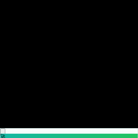
♡
Backgammon Narde Online
♡
Red Hunt
🚀