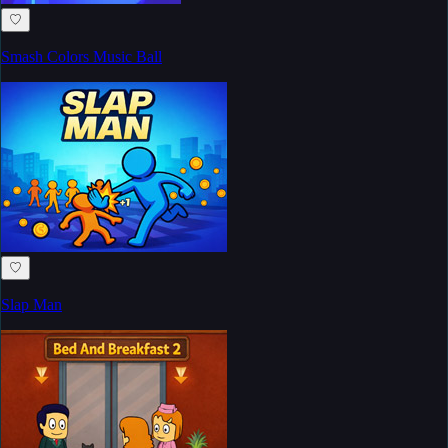
♡
Smash Colors Music Ball
♡
Slap Man