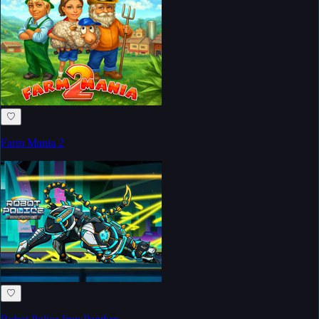
♡
Farm Mania 2
♡