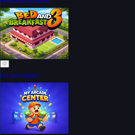
Robot Police Iron Panther
♡
Bed And Breakfast 3