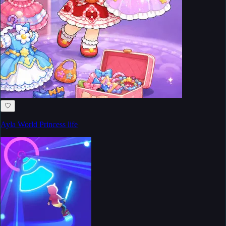
♡
Ayla World Princess life