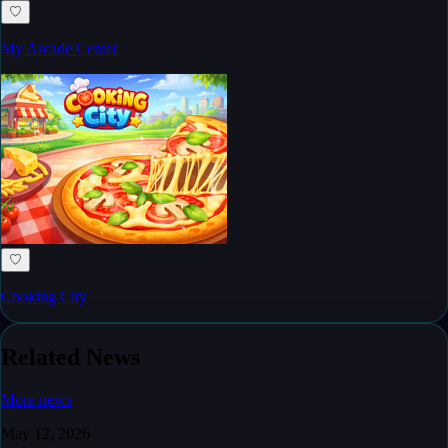
♡
My Arcade Center
♡
Cooking City
Related News
More news
May 12, 2026