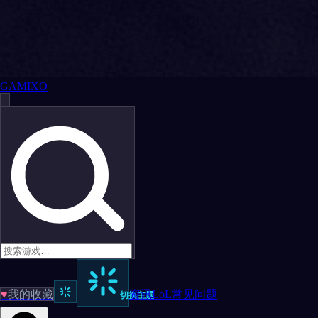
GAMIXO
♥
我的收藏
资讯
LoL
常见问题
切换主题