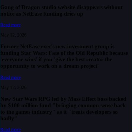
Gang of Dragon studio website disappears without
notice as NetEase funding dries up
Read more
May 12, 2026
Former NetEase exec's new investment group is
funding Star Wars: Fate of the Old Republic because
'everyone wins' if you 'give the best creator the
opportunity to work on a dream project'
Read more
May 12, 2026
New Star Wars RPG led by Mass Effect boss backed
by $100 million fund "bringing common sense back
to the games industry" as it "treats developers so
badly"
Read more