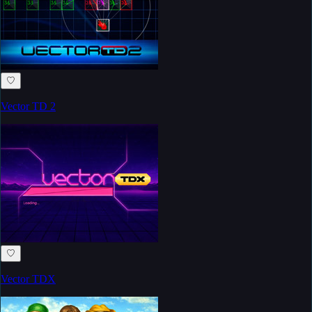
♡
Vector TD 2
♡
Vector TDX