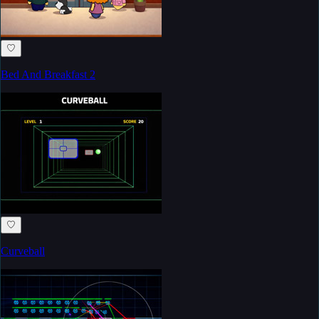
♡
Bed And Breakfast 2
♡
Curveball