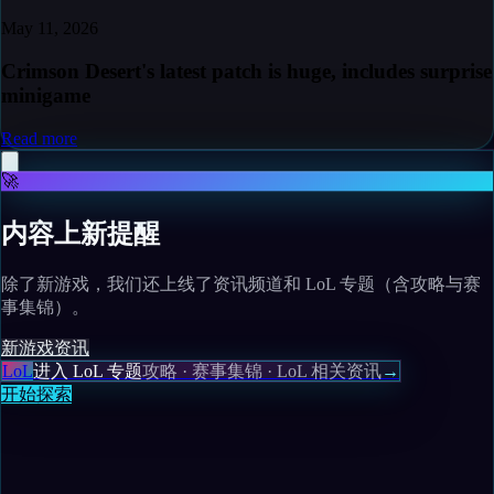
May 11, 2026
Crimson Desert's latest patch is huge, includes surprise
minigame
Read more
🚀
内容上新提醒
除了新游戏，我们还上线了资讯频道和 LoL 专题（含攻略与赛
事集锦）。
新游戏
资讯
LoL
进入 LoL 专题
攻略 · 赛事集锦 · LoL 相关资讯
→
开始探索