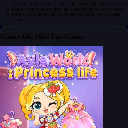
Take your time – there is no penalty for thinking before you act.
Replay short rounds to learn the game and improve your score.
Keep an eye out for combos or bonuses that boost your final
score.
Games like Mini Fun Games