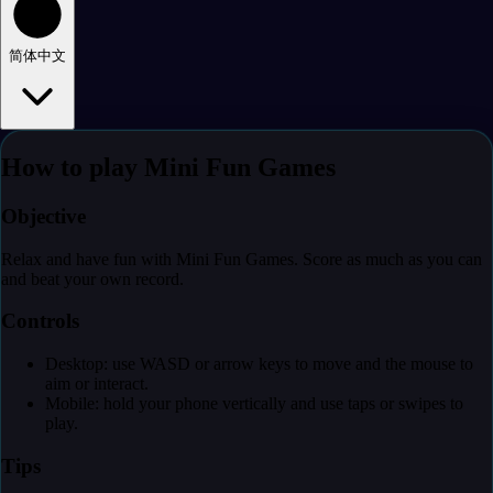
简体中文
How to play Mini Fun Games
Objective
Relax and have fun with Mini Fun Games. Score as much as you can
and beat your own record.
Controls
Desktop: use WASD or arrow keys to move and the mouse to
aim or interact.
Mobile: hold your phone vertically and use taps or swipes to
play.
Tips