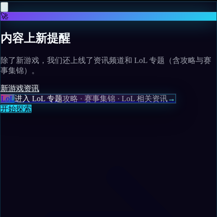
🚀
内容上新提醒
除了新游戏，我们还上线了资讯频道和 LoL 专题（含攻略与赛
事集锦）。
新游戏
资讯
LoL
进入 LoL 专题
攻略 · 赛事集锦 · LoL 相关资讯
→
开始探索