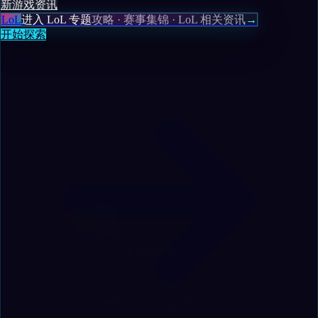
新游戏
资讯
LoL
进入 LoL 专题
攻略 · 赛事集锦 · LoL 相关资讯
→
开始探索