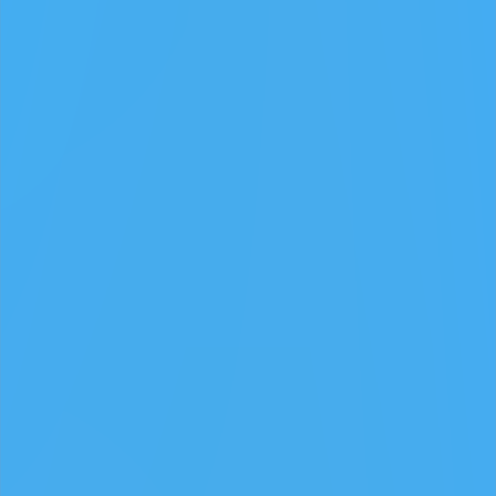
GAMIXO
♥