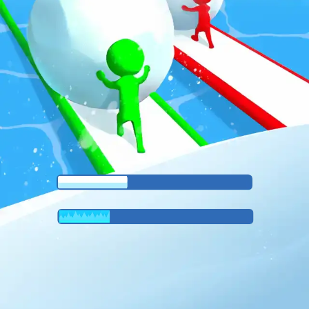
♡
Vector TD 2
♡
Vector TDX