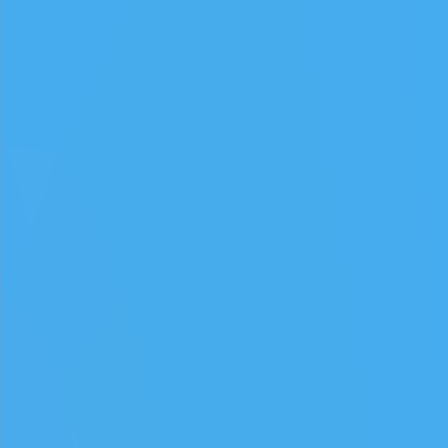
简体中文
How to play Play Snowball
Objective
Relax and have fun with Play Snowball. Score as much as you can
and beat your own record.
Controls
Desktop: use WASD or arrow keys to move and the mouse to
aim or interact.
Mobile: hold your phone vertically and use taps or swipes to
play.
Tips
Take your time – there is no penalty for thinking before you act.
Replay short rounds to learn the game and improve your score.