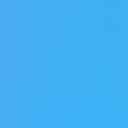
♡
Robot Police Iron Panther
♡
Bed And Breakfast 3