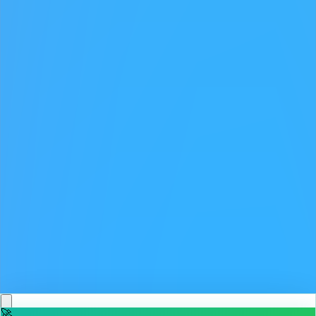
♡
Backgammon Narde Online
♡
Red Hunt
🚀