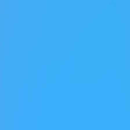
♡
My Arcade Center
♡
Cooking City