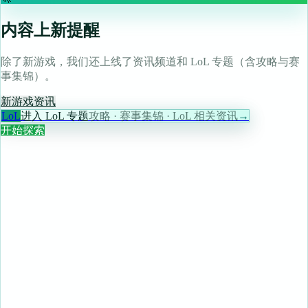
内容上新提醒
除了新游戏，我们还上线了资讯频道和 LoL 专题（含攻略与赛
事集锦）。
新游戏
资讯
LoL
进入 LoL 专题
攻略 · 赛事集锦 · LoL 相关资讯
→
开始探索