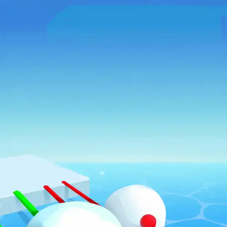
♡
Bed And Breakfast 2
♡
Curveball