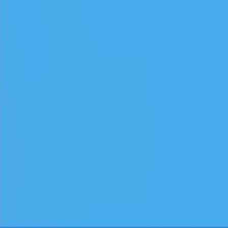
Keep an eye out for combos or bonuses that boost your final
score.
Games like Play Snowball
♡
Slap Man