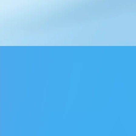
♡
Farm Mania 2