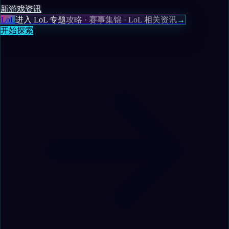
新游戏
资讯
LoL
进入 LoL 专题
攻略 · 赛事集锦 · LoL 相关资讯
→
开始探索