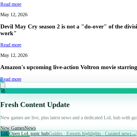
Read more
May 12, 2026
Devil May Cry season 2 is not a "do-over" of the divis
work"
Read more
May 12, 2026
Amazon's upcoming live-action Voltron movie starring H
Read more
🚀
Fresh Content Update
New games are live, plus latest news and a dedicated LoL hub with gui
New Games
News
LoL
Open LoL topic hub
Guides · Esports highlights · Curated news
→