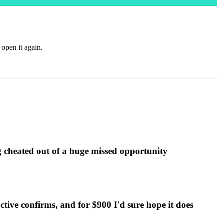
 open it again.
g cheated out of a huge missed opportunity
ctive confirms, and for $900 I'd sure hope it does