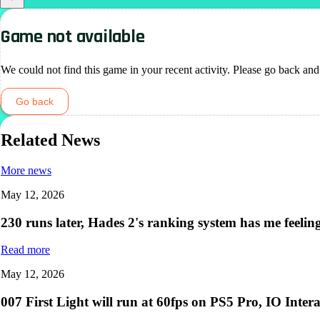
Game not available
We could not find this game in your recent activity. Please go back and
Go back
Related News
More news
May 12, 2026
230 runs later, Hades 2's ranking system has me feelin
Read more
May 12, 2026
007 First Light will run at 60fps on PS5 Pro, IO Intera