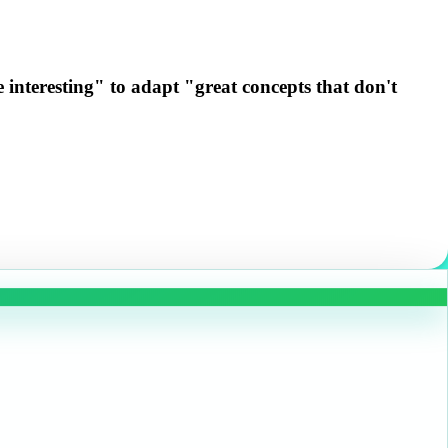
 interesting" to adapt "great concepts that don't