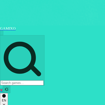
GAMIXO
♥
EN