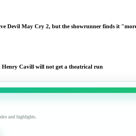
ive Devil May Cry 2, but the showrunner finds it "more
enry Cavill will not get a theatrical run
des and highlights.