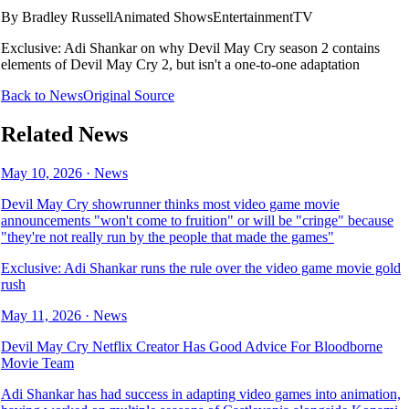
By
Bradley Russell
Animated Shows
Entertainment
TV
Exclusive: Adi Shankar on why Devil May Cry season 2 contains
elements of Devil May Cry 2, but isn't a one-to-one adaptation
Back to News
Original Source
Related News
May 10, 2026
·
News
Devil May Cry showrunner thinks most video game movie
announcements "won't come to fruition" or will be "cringe" because
"they're not really run by the people that made the games"
Exclusive: Adi Shankar runs the rule over the video game movie gold
rush
May 11, 2026
·
News
Devil May Cry Netflix Creator Has Good Advice For Bloodborne
Movie Team
Adi Shankar has had success in adapting video games into animation,