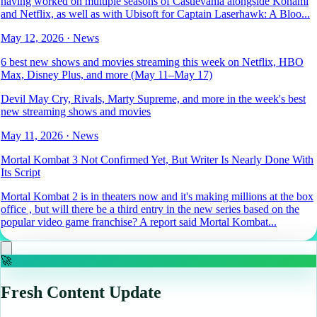
having worked on multiple seasons of Castlevania alongside Konami
and Netflix, as well as with Ubisoft for Captain Laserhawk: A Bloo...
May 12, 2026
·
News
6 best new shows and movies streaming this week on Netflix, HBO
Max, Disney Plus, and more (May 11–May 17)
Devil May Cry, Rivals, Marty Supreme, and more in the week's best
new streaming shows and movies
May 11, 2026
·
News
Mortal Kombat 3 Not Confirmed Yet, But Writer Is Nearly Done With
Its Script
Mortal Kombat 2 is in theaters now and it's making millions at the box
office , but will there be a third entry in the new series based on the
popular video game franchise? A report said Mortal Kombat...
🚀
Fresh Content Update