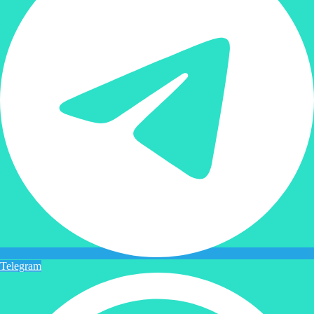
Telegram