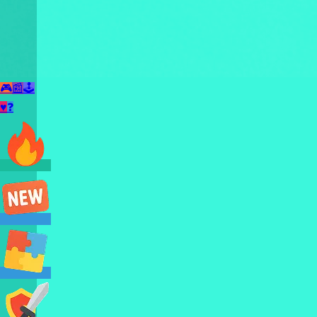
🎮
📰
🕹️
♥
❓