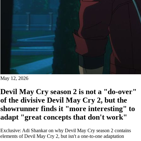
May 12, 2026
Devil May Cry season 2 is not a "do-over"
of the divisive Devil May Cry 2, but the
showrunner finds it "more interesting" to
adapt "great concepts that don't work"
Exclusive: Adi Shankar on why Devil May Cry season 2 contains
elements of Devil May Cry 2, but isn't a one-to-one adaptation