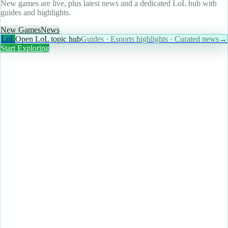
New games are live, plus latest news and a dedicated LoL hub with
guides and highlights.
New Games
News
LoL
Open LoL topic hub
Guides · Esports highlights · Curated news
→
Start Exploring