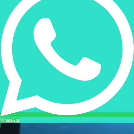
WhatsApp