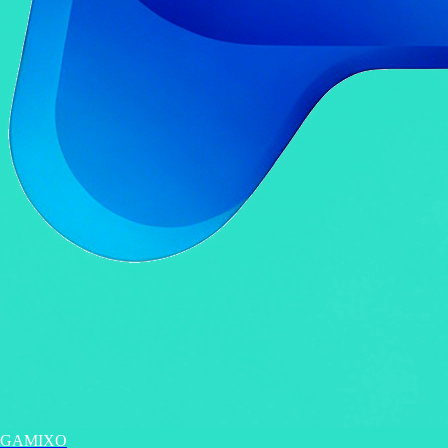
GAMIXO