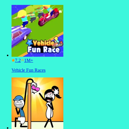
7.2
Vehicle Fun Races