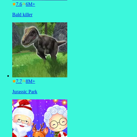
7.6
Bald killer
7.7
Jurassic Park