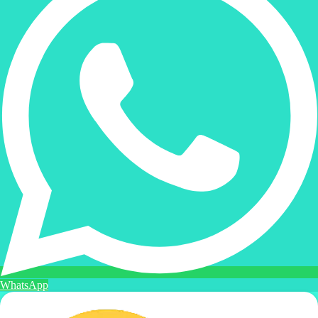
WhatsApp