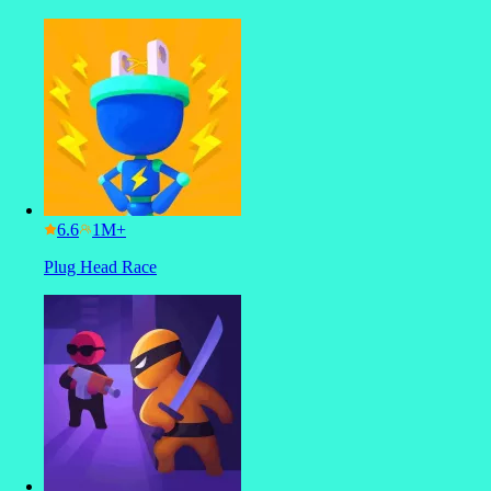
6.6
Plug Head Race