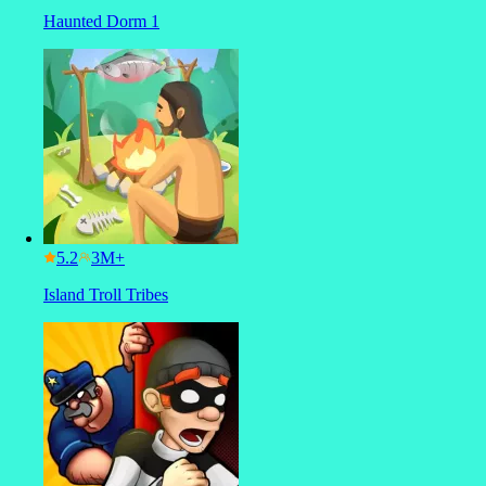
Haunted Dorm 1
5.2
Island Troll Tribes