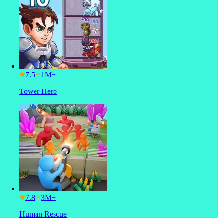
7.5
Tower Hero
7.8
Human Rescue