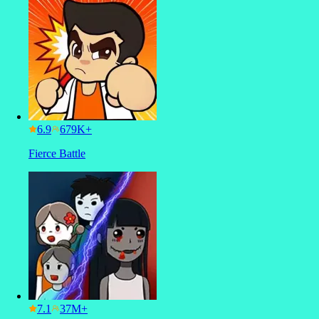
6.9
Fierce Battle
7.1