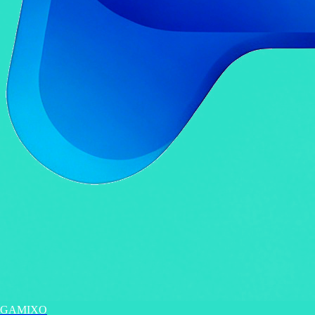
GAMIXO