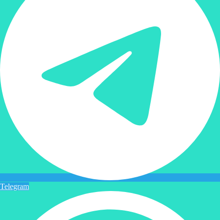
Telegram