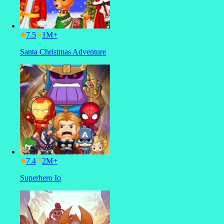
7.5
Santa Christmas Adventure
7.4
Superhero Io