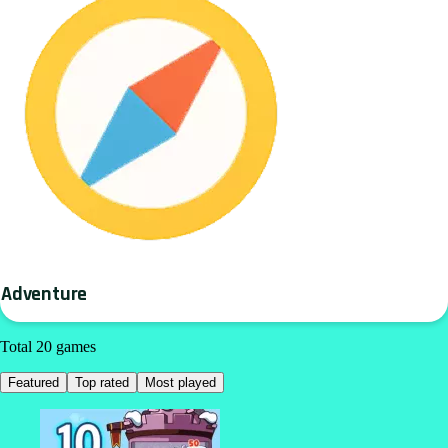
Adventure
Total 20 games
Featured
Top rated
Most played