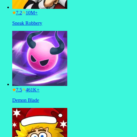
7.2
Sneak Robbery
7.5
Demon Blade