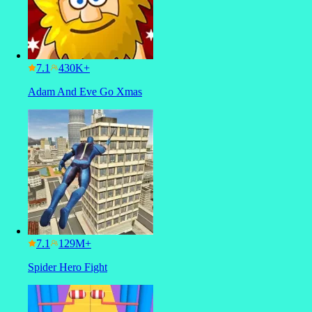
7.1
Adam And Eve Go Xmas
7.1
Spider Hero Fight