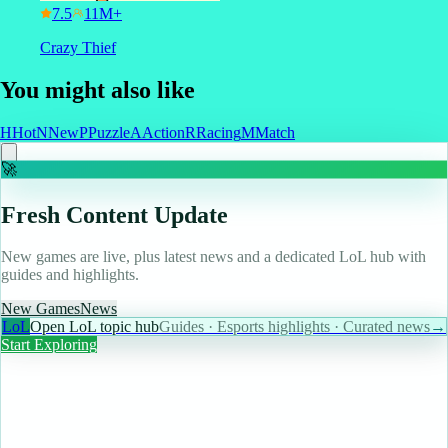
7.5
Crazy Thief
You might also like
H
Hot
N
New
P
Puzzle
A
Action
R
Racing
M
Match
🚀
Fresh Content Update
New games are live, plus latest news and a dedicated LoL hub with
guides and highlights.
New Games
News
LoL
Open LoL topic hub
Guides · Esports highlights · Curated news
→
Start Exploring