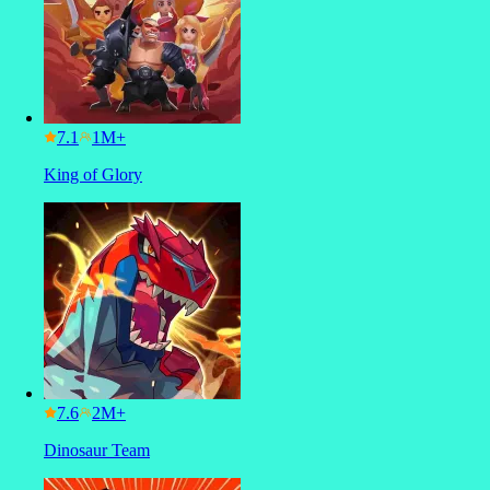
7.1
King of Glory
7.6
Dinosaur Team