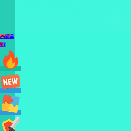
🎮
📰
🕹️
♥
❓