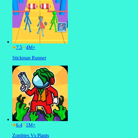
7.5
Stickman Runner
6.4
Zombies Vs Plants