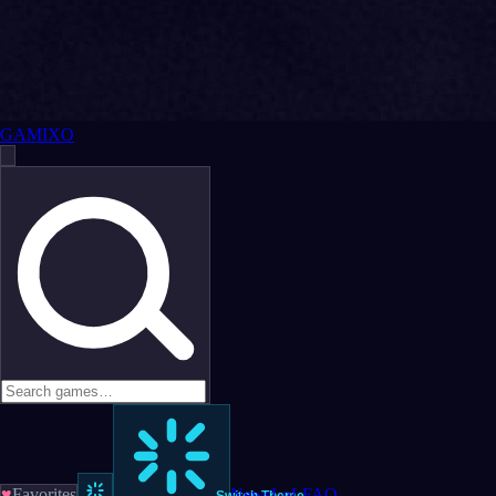
GAMIXO
♥
Favorites
News
LoL
FAQ