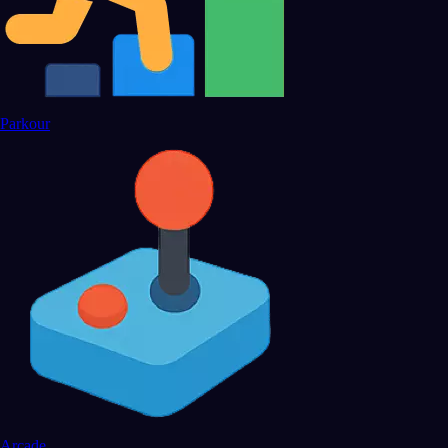
Parkour
Arcade