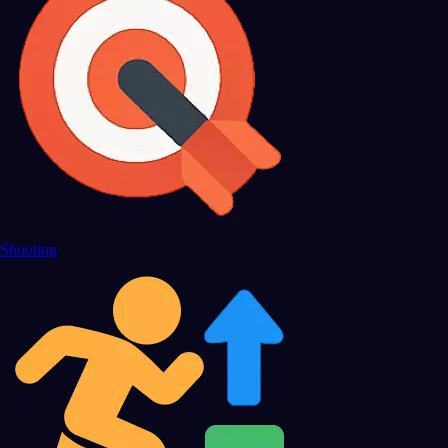
Shooting