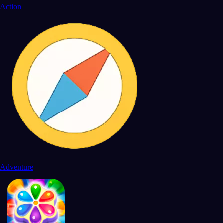
Action
Adventure