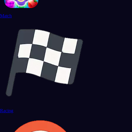
Match
Racing