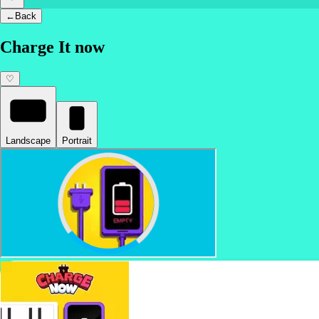
←
Back
Charge It now
♡
Landscape
Portrait