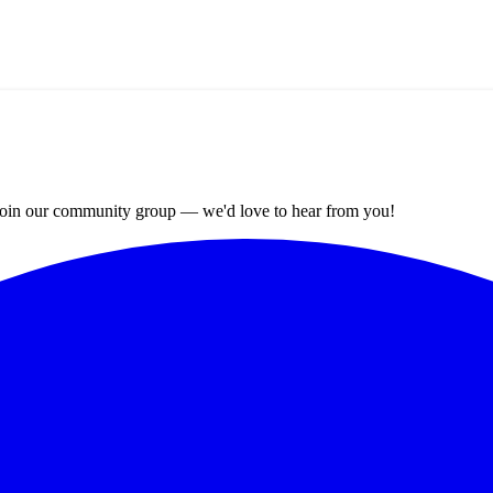
? Join our community group — we'd love to hear from you!