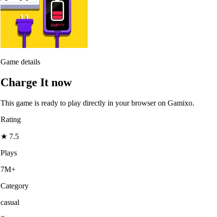
Game details
Charge It now
This game is ready to play directly in your browser on Gamixo.
Rating
★
7.5
Plays
7M+
Category
casual