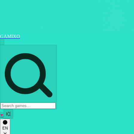
GAMIXO
♥
EN