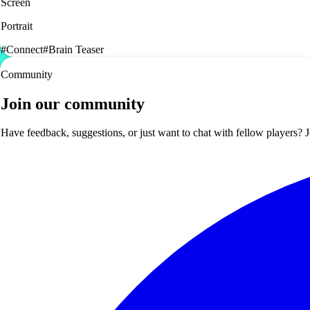
Screen
Portrait
#
Connect
#
Brain Teaser
Community
Join our community
Have feedback, suggestions, or just want to chat with fellow players