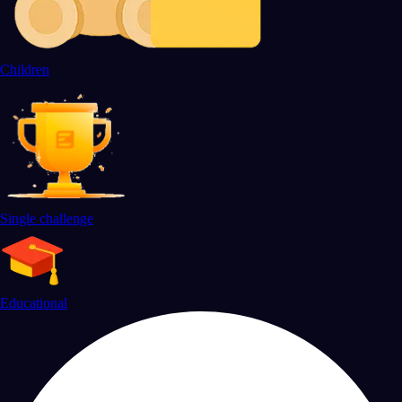
Children
Single challenge
Educational