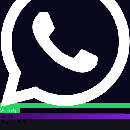
WhatsApp
Switch
May 12, 2026