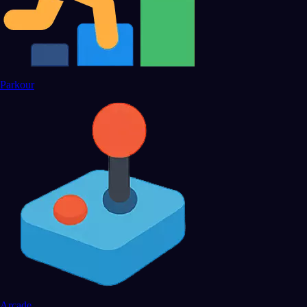
Parkour
Arcade