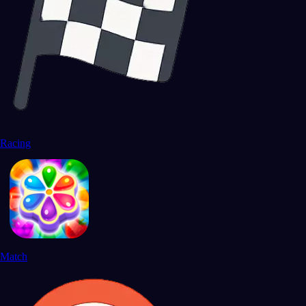
Racing
Match