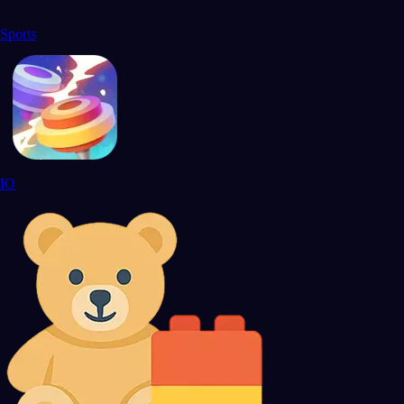
Sports
IO