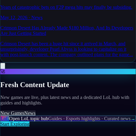
Years of catastrophic bets on F2P mega hits may finally be subsiding.
May 12, 2026
·
News
Crimson Desert Has Already Made $180 Million, And Its Developers
Are Just Getting Started
Crimson Desert has been a huge hit since it arrived in March, and
unsurprisingly, developer Pearl Abyss is looking to capitalize on it
with post-launch content. The company outlined plans for the game...
🚀
Fresh Content Update
New games are live, plus latest news and a dedicated LoL hub with
guides and highlights.
New Games
News
LoL
Open LoL topic hub
Guides · Esports highlights · Curated news
→
Start Exploring