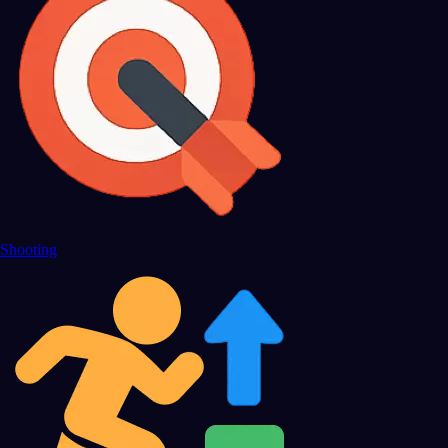
Shooting