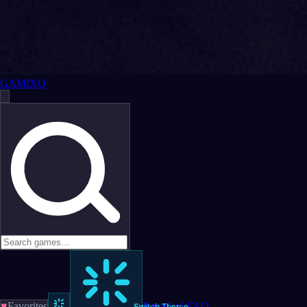
GAMIXO
♥
Favorites
News
LoL
FAQ