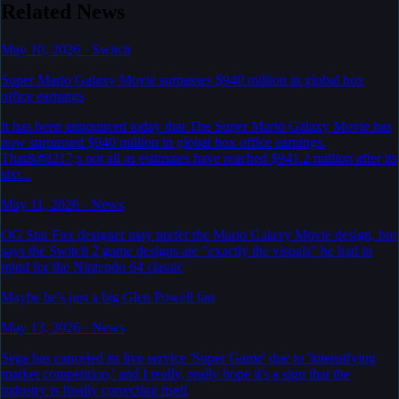
Related News
May 10, 2026
·
Switch
Super Mario Galaxy Movie surpasses $940 million in global box
office earnings
It has been announced today that The Super Mario Galaxy Movie has
now surpassed $940 million in global box office earnings.
That&#8217;s not all as estimates have reached $941.2 million after its
sixt...
May 11, 2026
·
News
OG Star Fox designer may prefer the Mario Galaxy Movie design, but
says the Switch 2 game designs are "exactly the visuals" he had in
mind for the Nintendo 64 classic
Maybe he's just a big Glen Powell fan
May 13, 2026
·
News
Sega has canceled its live service 'Super Game' due to 'intensifying
market competition,' and I really, really hope it's a sign that the
industry is finally correcting itself