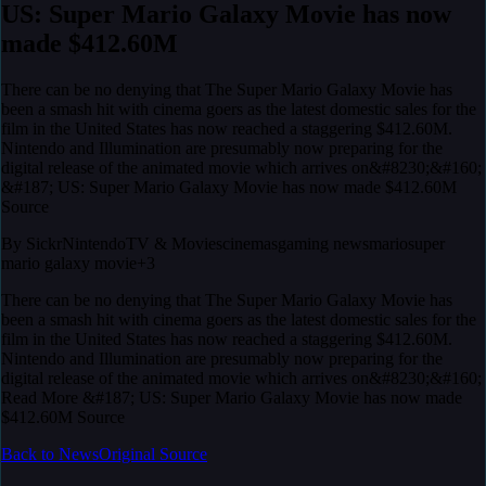
US: Super Mario Galaxy Movie has now
made $412.60M
There can be no denying that The Super Mario Galaxy Movie has
been a smash hit with cinema goers as the latest domestic sales for the
film in the United States has now reached a staggering $412.60M.
Nintendo and Illumination are presumably now preparing for the
digital release of the animated movie which arrives on&#8230;&#160;
&#187; US: Super Mario Galaxy Movie has now made $412.60M
Source
By
Sickr
Nintendo
TV & Movies
cinemas
gaming news
mario
super
mario galaxy movie
+3
There can be no denying that The Super Mario Galaxy Movie has
been a smash hit with cinema goers as the latest domestic sales for the
film in the United States has now reached a staggering $412.60M.
Nintendo and Illumination are presumably now preparing for the
digital release of the animated movie which arrives on&#8230;&#160;
Read More &#187; US: Super Mario Galaxy Movie has now made
$412.60M Source
Back to News
Original Source