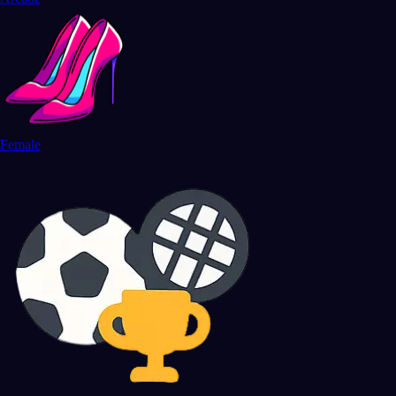
Female