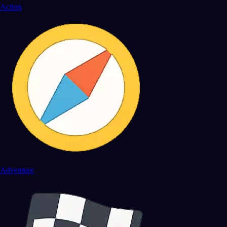
Action
Adventure