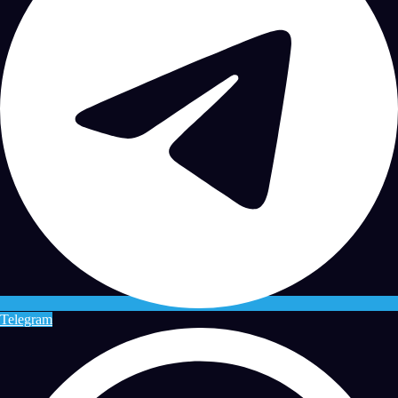
Telegram