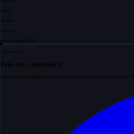
Category
casual
Screen
Portrait
#
Adventure
#
Action
Community
Join our community
Have feedback, suggestions, or just want to chat with fellow players