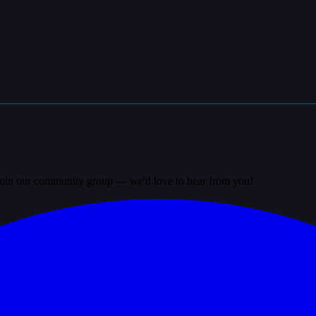
? Join our community group — we'd love to hear from you!