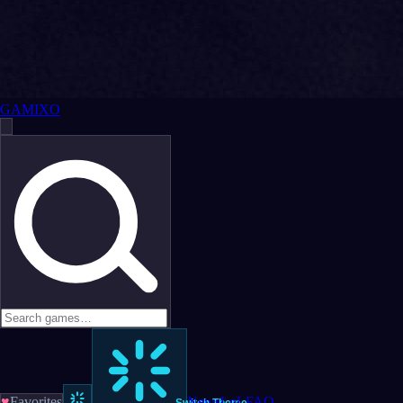
GAMIXO
♥
Favorites
News
LoL
FAQ