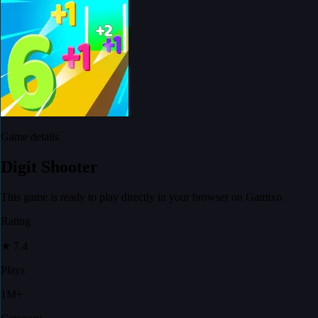
Game details
Digit Shooter
This game is ready to play directly in your browser on Gamixo.
Rating
★
7.4
Plays
1M+