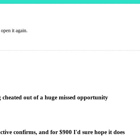
 open it again.
g cheated out of a huge missed opportunity
ctive confirms, and for $900 I'd sure hope it does