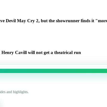
ive Devil May Cry 2, but the showrunner finds it "more
enry Cavill will not get a theatrical run
des and highlights.