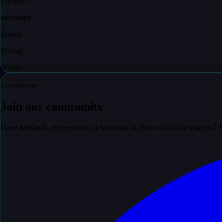
Category
adventure
Screen
Portrait
#
Battle
Community
Join our community
Have feedback, suggestions, or just want to chat with fellow players