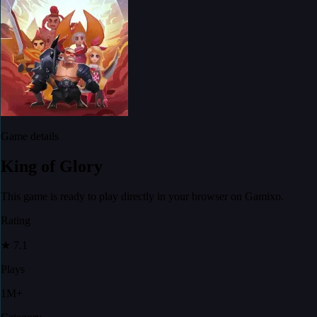
Game details
King of Glory
This game is ready to play directly in your browser on Gamixo.
Rating
★
7.1
Plays
1M+