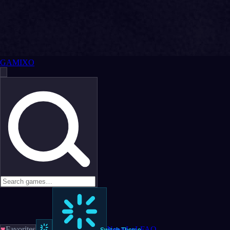
GAMIXO
♥
Favorites
News
LoL
FAQ