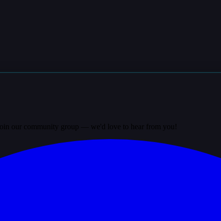
? Join our community group — we'd love to hear from you!