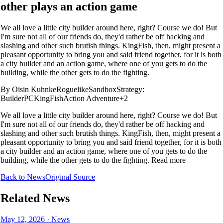
other plays an action game
We all love a little city builder around here, right? Course we do! But
I'm sure not all of our friends do, they'd rather be off hacking and
slashing and other such brutish things. KingFish, then, might present a
pleasant opportunity to bring you and said friend together, for it is both
a city builder and an action game, where one of you gets to do the
building, while the other gets to do the fighting.
By
Oisin Kuhnke
Roguelike
Sandbox
Strategy:
Builder
PC
KingFish
Action Adventure
+2
We all love a little city builder around here, right? Course we do! But
I'm sure not all of our friends do, they'd rather be off hacking and
slashing and other such brutish things. KingFish, then, might present a
pleasant opportunity to bring you and said friend together, for it is both
a city builder and an action game, where one of you gets to do the
building, while the other gets to do the fighting. Read more
Back to News
Original Source
Related News
May 12, 2026
·
News