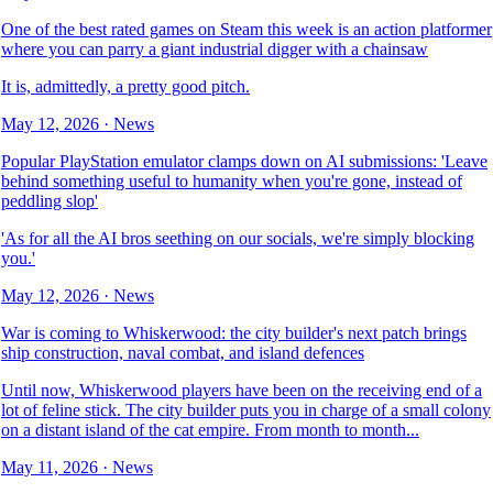
One of the best rated games on Steam this week is an action platformer
where you can parry a giant industrial digger with a chainsaw
It is, admittedly, a pretty good pitch.
May 12, 2026
·
News
Popular PlayStation emulator clamps down on AI submissions: 'Leave
behind something useful to humanity when you're gone, instead of
peddling slop'
'As for all the AI bros seething on our socials, we're simply blocking
you.'
May 12, 2026
·
News
War is coming to Whiskerwood: the city builder's next patch brings
ship construction, naval combat, and island defences
Until now, Whiskerwood players have been on the receiving end of a
lot of feline stick. The city builder puts you in charge of a small colony
on a distant island of the cat empire. From month to month...
May 11, 2026
·
News