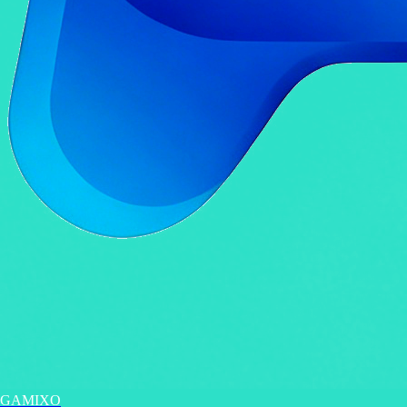
GAMIXO