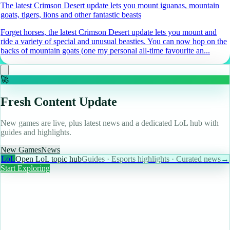
The latest Crimson Desert update lets you mount iguanas, mountain
goats, tigers, lions and other fantastic beasts
Forget horses, the latest Crimson Desert update lets you mount and
ride a variety of special and unusual beasties. You can now hop on the
backs of mountain goats (one my personal all-time favourite an...
🚀
Fresh Content Update
New games are live, plus latest news and a dedicated LoL hub with
guides and highlights.
New Games
News
LoL
Open LoL topic hub
Guides · Esports highlights · Curated news
→
Start Exploring