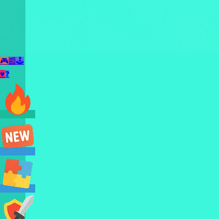
🎮
📰
🕹️
♥
❓