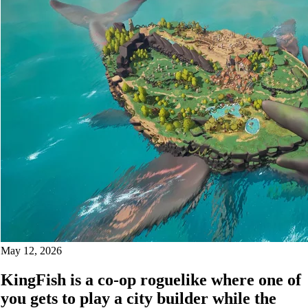
May 12, 2026
KingFish is a co-op roguelike where one of
you gets to play a city builder while the