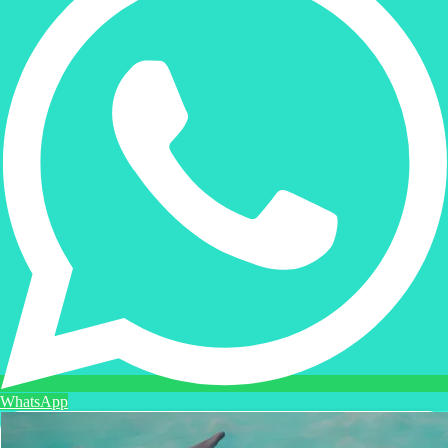
WhatsApp