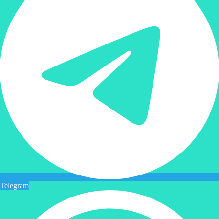
Telegram