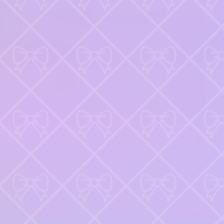
Keep an eye out for combos or bonuses that boost your final
score.
Games like Nails DIY Manicure Master
♡
Slap Man