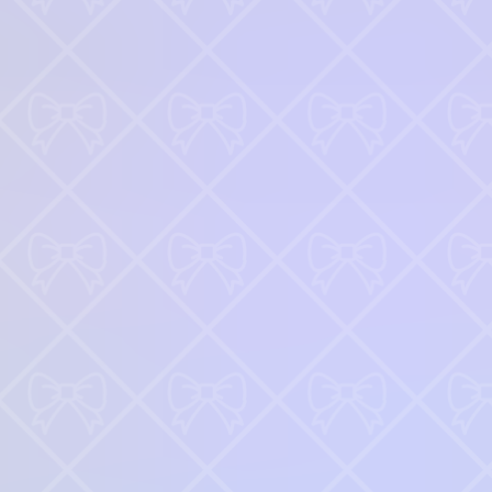
Robot Police Iron Panther
♡
Bed And Breakfast 3