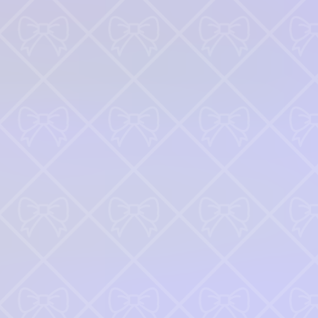
♡
Farm Mania 2
♡