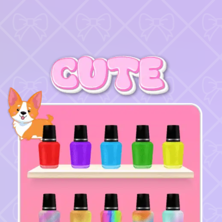
♡
Bed And Breakfast 2
♡
Curveball