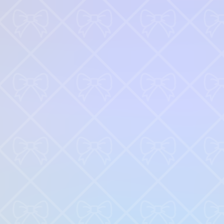
♡
My Arcade Center
♡
Cooking City