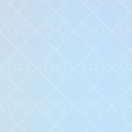
♡
Backgammon Narde Online
♡
Red Hunt
Related News