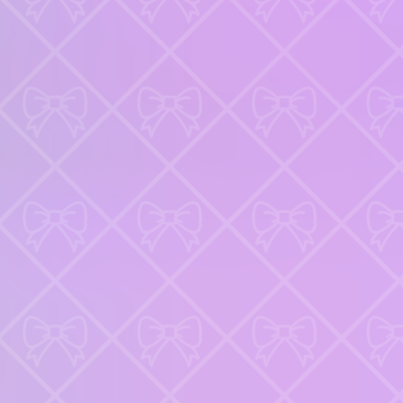
GAMIXO
♥
Favorites
News
LoL
FAQ