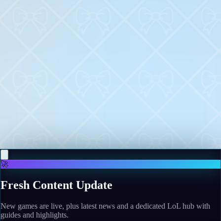
More news
May 12, 2026
"Let's finish it": After a 20-year wait, Nightdive
would complete the SiN Episodes shooter series if its
upcoming remaster is a success
Read more
May 11, 2026
One of the decade's scariest movies nails an 83-year-
old horror tradition
Read more
🚀
Fresh Content Update
New games are live, plus latest news and a dedicated LoL hub with
guides and highlights.