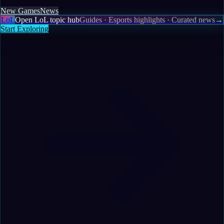
New Games
News
LoL
Open LoL topic hub
Guides · Esports highlights · Curated news
→
Start Exploring