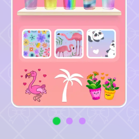
♡
Vector TD 2
♡
Vector TDX