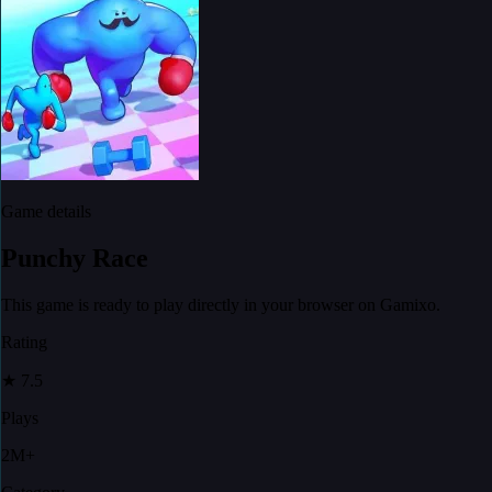
Game details
Punchy Race
This game is ready to play directly in your browser on Gamixo.
Rating
★
7.5
Plays
2M+