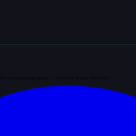
? Join our community group — we'd love to hear from you!