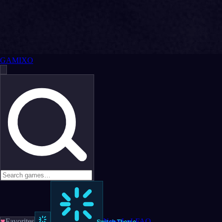
GAMIXO
♥
Favorites
News
LoL
FAQ