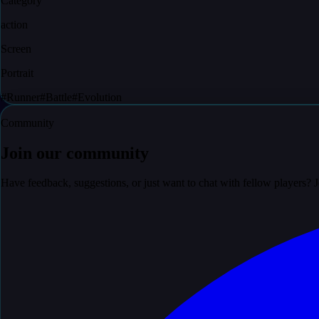
Category
action
Screen
Portrait
#
Runner
#
Battle
#
Evolution
Community
Join our community
Have feedback, suggestions, or just want to chat with fellow players