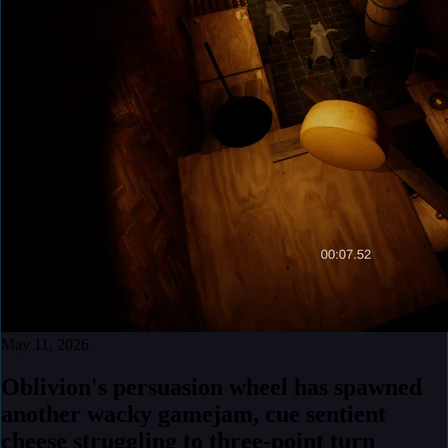
May 11, 2026
Oblivion's persuasion wheel has spawned
another wacky gamejam, cue sentient
cheese struggling to three-point turn