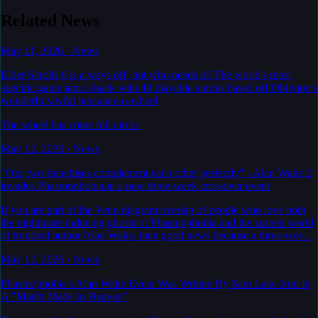
Related News
May 11, 2026
·
News
Elder Scrolls 6 is a ways off, but who needs it? The world's most
specific game jam is back with 40 playable entries based off Oblivion's
wonderful/awful persuade-o-wheel
The wheel has come full circle.
May 12, 2026
·
News
"Our two franchises complement each other perfectly" - Alan Wake 2
invades Phasmophobia in a new three-week crossover event
If you are part of the Venn diagram overlap of people who love both
the nightmare-inducing ghosts of Phasmophobia and the surreal world
of troubled author Alan Wake, then good news because a three-wee...
May 12, 2026
·
News
Phasmophobia's Alan Wake Event Was Written By Sam Lake And Is
A "Match Made In Heaven"