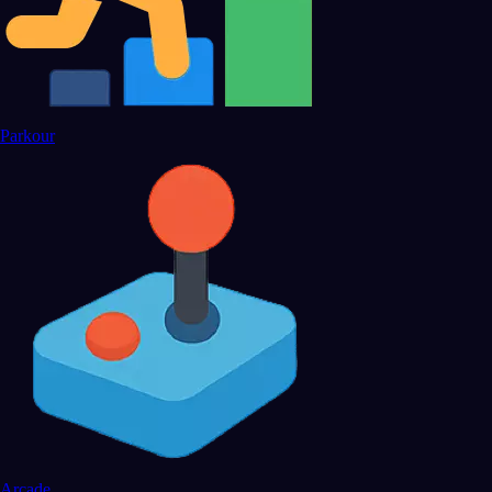
Parkour
Arcade