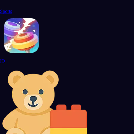
Sports
IO