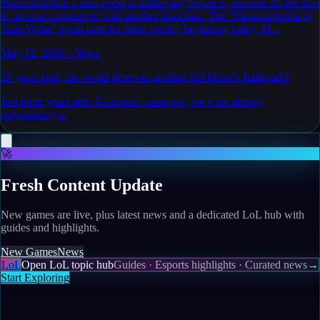
Phasmophobia 's next event is unlike any before it, because it's the first
to involve a crossover with another franchise. The "Phasmophobia by
Alan Wake" event runs for three weeks, beginning today, M...
May 12, 2026
·
News
20 years later, the world deserves another Sid Meier's Railroads!
Just three years after Railroads! came out, we were already
reappraising it.
🚀
Fresh Content Update
New games are live, plus latest news and a dedicated LoL hub with
guides and highlights.
New Games
News
LoL
Open LoL topic hub
Guides · Esports highlights · Curated news
→
Start Exploring