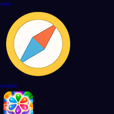
Action
Adventure