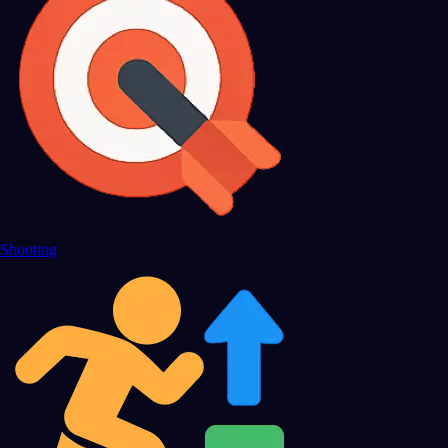
Shooting