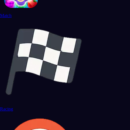
Match
Racing