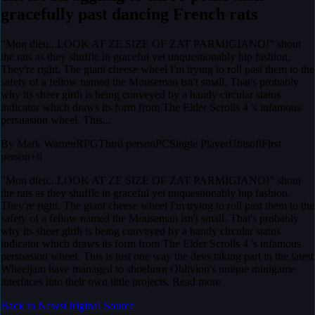
gracefully past dancing French rats
"Mon dieu...LOOK AT ZE SIZE OF ZAT PARMIGIANO!" shout
the rats as they shuffle in graceful yet unquestionably hip fashion.
They're right. The giant cheese wheel I'm trying to roll past them to the
safety of a fellow named the Mouseman isn't small. That's probably
why its sheer girth is being conveyed by a handy circular status
indicator which draws its form from The Elder Scrolls 4 's infamous
persuasion wheel. This...
By
Mark Warren
RPG
Third person
PC
Single Player
Ubisoft
First
person
+6
"Mon dieu...LOOK AT ZE SIZE OF ZAT PARMIGIANO!" shout
the rats as they shuffle in graceful yet unquestionably hip fashion.
They're right. The giant cheese wheel I'm trying to roll past them to the
safety of a fellow named the Mouseman isn't small. That's probably
why its sheer girth is being conveyed by a handy circular status
indicator which draws its form from The Elder Scrolls 4 's infamous
persuasion wheel. This is just one way the devs taking part in the latest
Wheeljam have managed to shoehorn Oblivion's unique minigame
interfaces into their own little projects. Read more
Back to News
Original Source