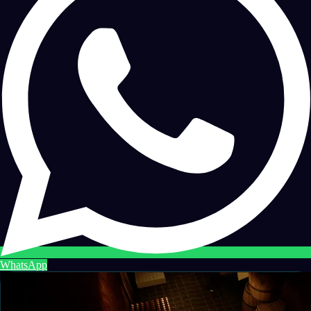
WhatsApp