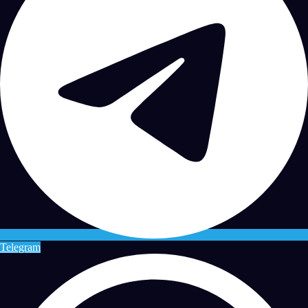
Telegram