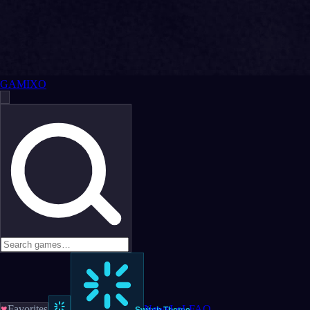
GAMIXO
♥
Favorites
News
LoL
FAQ