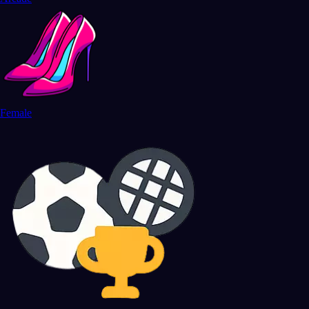
Female