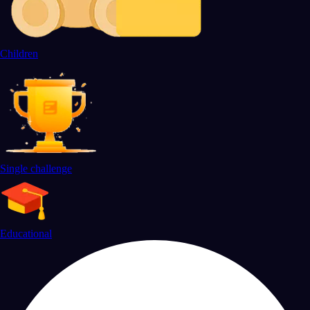
Children
Single challenge
Educational